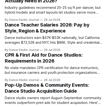
Actually Need in 2026?
Industry guidelines recommend 20-25 sq ft per dancer, but
hybrid models and smart layouts let studios serve more
students without expanding physical space.
By Dance Studio Journal
29 Jul 2026
Dance Teacher Salaries 2026: Pay by
Style, Region & Experience
Dance instructors earn $47K-$53K nationally, but California
averages $72,528 and NYC hits $86K. Style and credentials
create 49% pay gaps in 2026 data.
By Dance Studio Journal
29 Jul 2026
CPR & First Aid for Dance Studios:
Requirements in 2026
No state mandates CPR certification for dance instructors,
but insurance carriers and youth protection organizations
create de facto requirements studio owners must navigate.
By Dance Studio Journal
28 Jul 2026
Pop-Up Demos & Community Events:
Dance Studio Acquisition Guide
Dance studio owners report August-September community
events outperform print ads for student acquisition. Here's