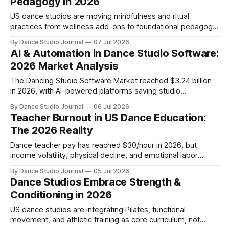
Pedagogy in 2026
US dance studios are moving mindfulness and ritual
practices from wellness add-ons to foundational pedagogy,
addressing student retention and mental health through
By Dance Studio Journal
07 Jul 2026
breathwork, flow state cultivation, and reflective class
AI & Automation in Dance Studio Software:
structures.
2026 Market Analysis
The Dancing Studio Software Market reached $3.24 billion
in 2026, with AI-powered platforms saving studio
administrators 8–10 hours weekly through automated
By Dance Studio Journal
06 Jul 2026
scheduling, registration, and data-driven insights.
Teacher Burnout in US Dance Education:
The 2026 Reality
Dance teacher pay has reached $30/hour in 2026, but
income volatility, physical decline, and emotional labor
create a sustainability crisis studio owners must address.
By Dance Studio Journal
05 Jul 2026
Dance Studios Embrace Strength &
Conditioning in 2026
US dance studios are integrating Pilates, functional
movement, and athletic training as core curriculum, not