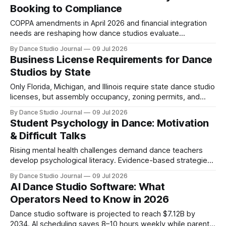
Booking to Compliance
COPPA amendments in April 2026 and financial integration
needs are reshaping how dance studios evaluate
management software beyond scheduling features.
By Dance Studio Journal
09 Jul 2026
Business License Requirements for Dance
Studios by State
Only Florida, Michigan, and Illinois require state dance studio
licenses, but assembly occupancy, zoning permits, and
music licensing create complex compliance.
By Dance Studio Journal
09 Jul 2026
Student Psychology in Dance: Motivation
& Difficult Talks
Rising mental health challenges demand dance teachers
develop psychological literacy. Evidence-based strategies
for feedback, competition anxiety, and parent
By Dance Studio Journal
09 Jul 2026
communication.
AI Dance Studio Software: What
Operators Need to Know in 2026
Dance studio software is projected to reach $7.12B by
2034. AI scheduling saves 8–10 hours weekly while parent