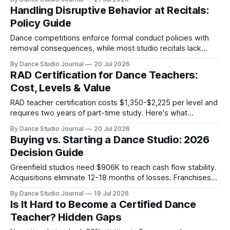
Handling Disruptive Behavior at Recitals:
Policy Guide
Dance competitions enforce formal conduct policies with
removal consequences, while most studio recitals lack
documented audience behavior standards—creating liability
By Dance Studio Journal
20 Jul 2026
gaps.
RAD Certification for Dance Teachers:
Cost, Levels & Value
RAD teacher certification costs $1,350-$2,225 per level and
requires two years of part-time study. Here's what
Registered Teacher Status actually signals.
By Dance Studio Journal
20 Jul 2026
Buying vs. Starting a Dance Studio: 2026
Decision Guide
Greenfield studios need $906K to reach cash flow stability.
Acquisitions eliminate 12-18 months of losses. Franchises
compress timelines for $56K+. Which path fits?
By Dance Studio Journal
19 Jul 2026
Is It Hard to Become a Certified Dance
Teacher? Hidden Gaps