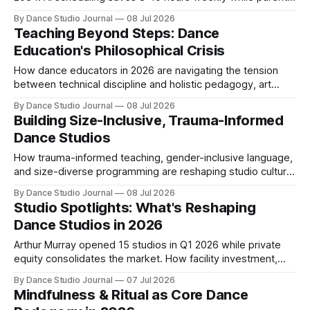
expectations for digital tools reshape operations.
By Dance Studio Journal
08 Jul 2026
Teaching Beyond Steps: Dance
Education's Philosophical Crisis
How dance educators in 2026 are navigating the tension
between technical discipline and holistic pedagogy, art
versus sport identity, and cultural integrity.
By Dance Studio Journal
08 Jul 2026
Building Size-Inclusive, Trauma-Informed
Dance Studios
How trauma-informed teaching, gender-inclusive language,
and size-diverse programming are reshaping studio culture
and student retention in 2026.
By Dance Studio Journal
08 Jul 2026
Studio Spotlights: What's Reshaping
Dance Studios in 2026
Arthur Murray opened 15 studios in Q1 2026 while private
equity consolidates the market. How facility investment,
adult enrollment, and funding shifts are redefining studio
By Dance Studio Journal
07 Jul 2026
success.
Mindfulness & Ritual as Core Dance