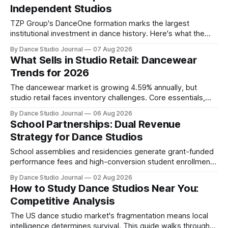
Independent Studios
TZP Group's DanceOne formation marks the largest
institutional investment in dance history. Here's what the
partnership model means for independent operators.
By Dance Studio Journal
07 Aug 2026
What Sells in Studio Retail: Dancewear
Trends for 2026
The dancewear market is growing 4.59% annually, but
studio retail faces inventory challenges. Core essentials,
athleisure, and partnership models offer paths forward.
By Dance Studio Journal
06 Aug 2026
School Partnerships: Dual Revenue
Strategy for Dance Studios
School assemblies and residencies generate grant-funded
performance fees and high-conversion student enrollment.
How independent studios compete with nonprofits in 2026.
By Dance Studio Journal
02 Aug 2026
How to Study Dance Studios Near You:
Competitive Analysis
The US dance studio market's fragmentation means local
intelligence determines survival. This guide walks through