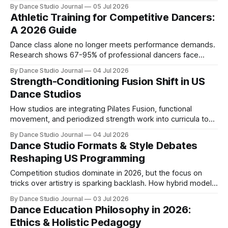
optional supplements, driven by injury prevention and
By Dance Studio Journal
05 Jul 2026
performance science.
Athletic Training for Competitive Dancers:
A 2026 Guide
Dance class alone no longer meets performance demands.
Research shows 67-95% of professional dancers face
annual injuries, driving studios to integrate conditioning and
By Dance Studio Journal
04 Jul 2026
recovery protocols.
Strength-Conditioning Fusion Shift in US
Dance Studios
How studios are integrating Pilates Fusion, functional
movement, and periodized strength work into curricula to
reduce injury rates and enhance performance.
By Dance Studio Journal
04 Jul 2026
Dance Studio Formats & Style Debates
Reshaping US Programming
Competition studios dominate in 2026, but the focus on
tricks over artistry is sparking backlash. How hybrid models,
TikTok trends, and the technique vs. performance debate
By Dance Studio Journal
03 Jul 2026
are reshaping studio programming.
Dance Education Philosophy in 2026:
Ethics & Holistic Pedagogy