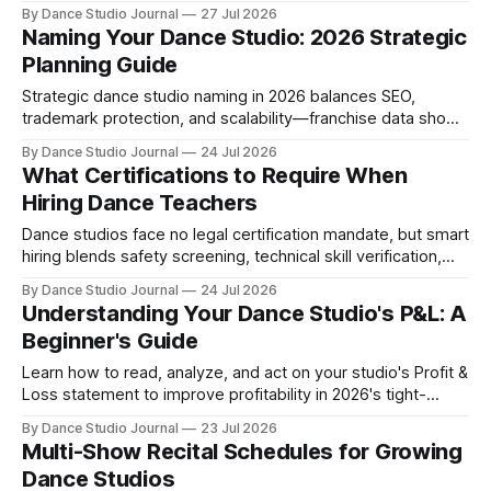
the tactical playbook for high-ROI pop-ups in 2026.
By Dance Studio Journal
27 Jul 2026
Naming Your Dance Studio: 2026 Strategic
Planning Guide
Strategic dance studio naming in 2026 balances SEO,
trademark protection, and scalability—franchise data shows
how names enable or limit growth trajectories.
By Dance Studio Journal
24 Jul 2026
What Certifications to Require When
Hiring Dance Teachers
Dance studios face no legal certification mandate, but smart
hiring blends safety screening, technical skill verification,
and strategic credentials.
By Dance Studio Journal
24 Jul 2026
Understanding Your Dance Studio's P&L: A
Beginner's Guide
Learn how to read, analyze, and act on your studio's Profit &
Loss statement to improve profitability in 2026's tight-
margin operating environment.
By Dance Studio Journal
23 Jul 2026
Multi-Show Recital Schedules for Growing
Dance Studios