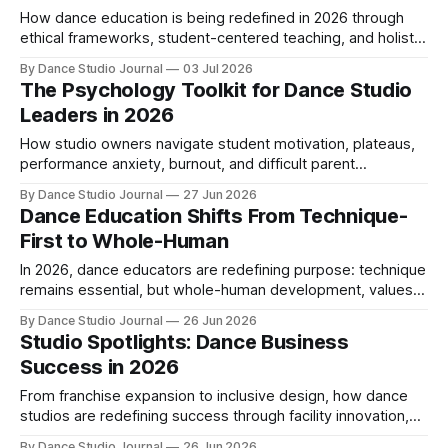
How dance education is being redefined in 2026 through
ethical frameworks, student-centered teaching, and holistic
competency that develops mind, body, and artistry
By Dance Studio Journal
03 Jul 2026
together.
The Psychology Toolkit for Dance Studio
Leaders in 2026
How studio owners navigate student motivation, plateaus,
performance anxiety, burnout, and difficult parent
conversations using emotionally intelligent teaching
By Dance Studio Journal
27 Jun 2026
strategies.
Dance Education Shifts From Technique-
First to Whole-Human
In 2026, dance educators are redefining purpose: technique
remains essential, but whole-human development, values-
based pedagogy, and mentorship now drive teaching.
By Dance Studio Journal
26 Jun 2026
Studio Spotlights: Dance Business
Success in 2026
From franchise expansion to inclusive design, how dance
studios are redefining success through facility innovation,
adult enrollment growth, and community impact.
By Dance Studio Journal
26 Jun 2026