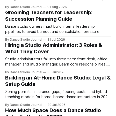
SWOT analysis, pricing mapping, and mystery shopping.
By Dance Studio Journal
01 Aug 2026
Grooming Teachers for Leadership:
Succession Planning Guide
Dance studio owners must build internal leadership
pipelines to avoid burnout and consolidation pressure.
Here's how to develop teachers into managers.
By Dance Studio Journal
31 Jul 2026
Hiring a Studio Administrator: 3 Roles &
What They Cover
Studio administrators fall into three tiers: front desk, office
manager, and studio manager. Learn core responsibilities,
skills matching, and 2026 compensation.
By Dance Studio Journal
30 Jul 2026
Building an At-Home Dance Studio: Legal &
Setup Guide
Zoning permits, insurance gaps, flooring costs, and hybrid
teaching models for home-based dance instructors in 2026
—what's legal and what works.
By Dance Studio Journal
30 Jul 2026
How Much Space Does a Dance Studio