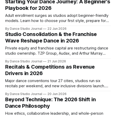
Starting Your Dance Journey: A Beginner's
Playbook for 2026
Adult enrollment surges as studios adopt beginner-friendly
models. Learn how to choose your first style, prepare for
your first class, and overcome psychological barriers.
By Dance Studio Journal
22 Jun 2026
Studio Consolidation & the Franchise
Wave Reshape Dance in 2026
Private equity and franchise capital are restructuring dance
studio ownership. TZP Group, Audax, and Arthur Murray
lead the largest institutional wave in industry history.
By Dance Studio Journal
21 Jun 2026
Recitals & Competitions as Revenue
Drivers in 2026
Major dance conventions tour 27 cities, studios run six
recitals per weekend, and new inclusive divisions launch.
How events are anchoring studio revenue and retention.
By Dance Studio Journal
20 Jun 2026
Beyond Technique: The 2026 Shift in
Dance Philosophy
How ethics, collaborative leadership, and whole-person