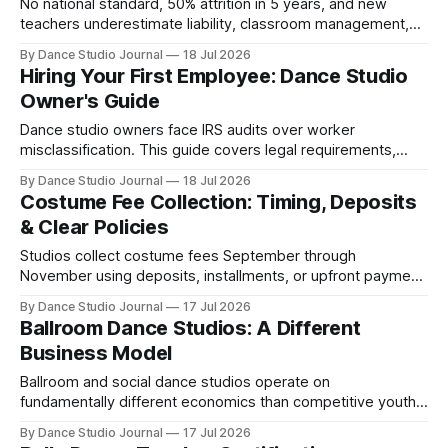
No national standard, 50% attrition in 5 years, and new
teachers underestimate liability, classroom management,
and business skills—what certification doesn't teach.
By Dance Studio Journal
18 Jul 2026
Hiring Your First Employee: Dance Studio
Owner's Guide
Dance studio owners face IRS audits over worker
misclassification. This guide covers legal requirements,
setup steps, and costs for hiring your first instructor.
By Dance Studio Journal
18 Jul 2026
Costume Fee Collection: Timing, Deposits
& Clear Policies
Studios collect costume fees September through
November using deposits, installments, or upfront payment.
Clear policies at registration prevent withdrawal disputes.
By Dance Studio Journal
17 Jul 2026
Ballroom Dance Studios: A Different
Business Model
Ballroom and social dance studios operate on
fundamentally different economics than competitive youth
models, with couple-based enrollment and recurring
By Dance Studio Journal
17 Jul 2026
revenue.