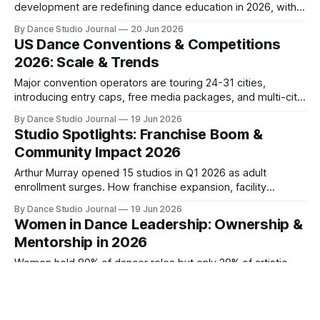
development are redefining dance education in 2026, with
implications for studio owners and instructors.
By Dance Studio Journal
20 Jun 2026
US Dance Conventions & Competitions
2026: Scale & Trends
Major convention operators are touring 24-31 cities,
introducing entry caps, free media packages, and multi-city
nationals as demand outpaces capacity in 2026.
By Dance Studio Journal
19 Jun 2026
Studio Spotlights: Franchise Boom &
Community Impact 2026
Arthur Murray opened 15 studios in Q1 2026 as adult
enrollment surges. How franchise expansion, facility
innovation, and social justice programming are reshaping
By Dance Studio Journal
19 Jun 2026
competitive positioning.
Women in Dance Leadership: Ownership &
Mentorship in 2026
Women hold 80% of dancer roles but only 28% of artistic
directorships. Female-founded franchises and mentorship
programs are reshaping leadership pathways in 2026.
By Dance Studio Journal
18 Jun 2026
Dance Competition & Recital Landscape