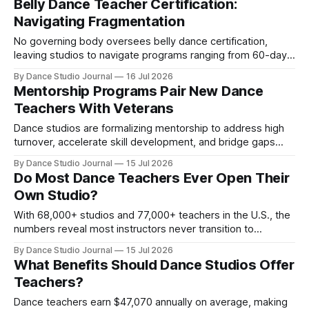
Belly Dance Teacher Certification:
Navigating Fragmentation
No governing body oversees belly dance certification,
leaving studios to navigate programs ranging from 60-day
diplomas to 4-year lineage training with wildly different
By Dance Studio Journal
16 Jul 2026
standards.
Mentorship Programs Pair New Dance
Teachers With Veterans
Dance studios are formalizing mentorship to address high
turnover, accelerate skill development, and bridge gaps
between certification and teaching competence in 2026.
By Dance Studio Journal
15 Jul 2026
Do Most Dance Teachers Ever Open Their
Own Studio?
With 68,000+ studios and 77,000+ teachers in the U.S., the
numbers reveal most instructors never transition to
ownership—and the economic and skill barriers explain
By Dance Studio Journal
15 Jul 2026
why.
What Benefits Should Dance Studios Offer
Teachers?
Dance teachers earn $47,070 annually on average, making