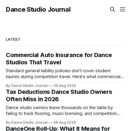
Dance Studio Journal
LATEST
Commercial Auto Insurance for Dance
Studios That Travel
Standard general liability policies don't cover student
injuries during competition travel. Here's what commercial
auto and HNOA coverage cost in 2026.
By Dance Studio Journal
09 Aug 2026
Tax Deductions Dance Studio Owners
Often Miss in 2026
Dance studio owners leave thousands on the table by
failing to track flooring, music licensing, and competition
costs as deductible expenses.
By Dance Studio Journal
08 Aug 2026
DanceOne Roll-Up: What It Means for