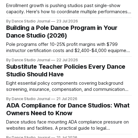
Enrollment growth is pushing studios past single-show
capacity. Here's how to coordinate multiple performances,
keep families together, and execute recitals that drive
By Dance Studio Journal
23 Jul 2026
retention.
Building a Pole Dance Program in Your
Dance Studio (2026)
Pole programs offer 10-25% profit margins with $799
instructor certification costs and $2,400-$4,000 equipment
startup. Here's how traditional dance studios integrate pole
By Dance Studio Journal
22 Jul 2026
alongside existing styles.
Substitute Teacher Policies Every Dance
Studio Should Have
Eight essential policy components covering background
screening, insurance, compensation, and communication
that protect studios from liability and operational gaps.
By Dance Studio Journal
21 Jul 2026
ADA Compliance for Dance Studios: What
Owners Need to Know
Dance studios face mounting ADA compliance pressure on
websites and facilities. A practical guide to legal
requirements, common gaps, and inclusive best practices.
By Dance Studio Journal
21 Jul 2026