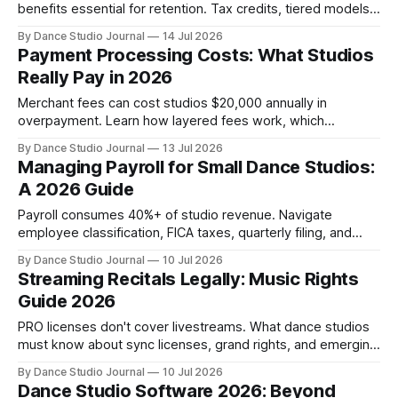
benefits essential for retention. Tax credits, tiered models,
and flexibility offer realistic paths forward.
By Dance Studio Journal
14 Jul 2026
Payment Processing Costs: What Studios
Really Pay in 2026
Merchant fees can cost studios $20,000 annually in
overpayment. Learn how layered fees work, which
platforms charge what, and how to audit your true all-in
By Dance Studio Journal
13 Jul 2026
costs.
Managing Payroll for Small Dance Studios:
A 2026 Guide
Payroll consumes 40%+ of studio revenue. Navigate
employee classification, FICA taxes, quarterly filing, and
software automation to avoid IRS penalties.
By Dance Studio Journal
10 Jul 2026
Streaming Recitals Legally: Music Rights
Guide 2026
PRO licenses don't cover livestreams. What dance studios
must know about sync licenses, grand rights, and emerging
compliance solutions for hybrid recitals.
By Dance Studio Journal
10 Jul 2026
Dance Studio Software 2026: Beyond