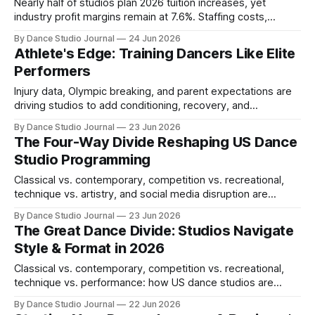
Nearly half of studios plan 2026 tuition increases, yet
industry profit margins remain at 7.6%. Staffing costs,
retention math, and the path to healthy margins.
By Dance Studio Journal
24 Jun 2026
Athlete's Edge: Training Dancers Like Elite
Performers
Injury data, Olympic breaking, and parent expectations are
driving studios to add conditioning, recovery, and
performance psychology coaching in 2026.
By Dance Studio Journal
23 Jun 2026
The Four-Way Divide Reshaping US Dance
Studio Programming
Classical vs. contemporary, competition vs. recreational,
technique vs. artistry, and social media disruption are
colliding in 2026, forcing studios to rethink curriculum and
By Dance Studio Journal
23 Jun 2026
business models.
The Great Dance Divide: Studios Navigate
Style & Format in 2026
Classical vs. contemporary, competition vs. recreational,
technique vs. performance: how US dance studios are
navigating fundamental philosophical and business shifts in
By Dance Studio Journal
22 Jun 2026
2026.