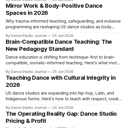
Mirror Work & Body-Positive Dance
Spaces in 2026
Why trauma-informed teaching, safeguarding, and inclusive
programming are reshaping US dance studios as body
image distress and abuse prevention move to the forefront.
By Dance Studio Journal
25 Jun 2026
Brain-Compatible Dance Teaching: The
New Pedagogy Standard
Dance education is shifting from technique-first to brain-
compatible, somatic-informed teaching. Here's what motor
learning science and anatomical corrections mean for your
By Dance Studio Journal
25 Jun 2026
studio in 2026.
Teaching Dance with Cultural Integrity in
2026
US dance studios are expanding into hip-hop, Latin, and
Indigenous forms. Here's how to teach with respect, credit
lineage, and avoid appropriation.
By Dance Studio Journal
24 Jun 2026
The Operating Reality Gap: Dance Studio
Pricing & Profit