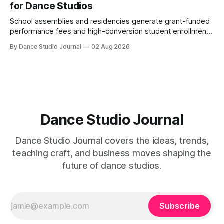
for Dance Studios
School assemblies and residencies generate grant-funded
performance fees and high-conversion student enrollment.
How independent studios compete with nonprofits in 2026.
By Dance Studio Journal
02 Aug 2026
Dance Studio Journal
Dance Studio Journal covers the ideas, trends,
teaching craft, and business moves shaping the
future of dance studios.
Subscribe