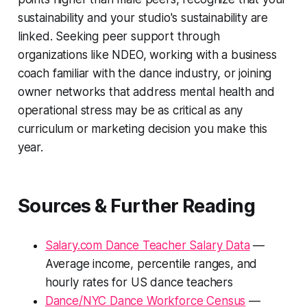
sustainability and your studio's sustainability are
linked. Seeking peer support through
organizations like NDEO, working with a business
coach familiar with the dance industry, or joining
owner networks that address mental health and
operational stress may be as critical as any
curriculum or marketing decision you make this
year.
Sources & Further Reading
Salary.com Dance Teacher Salary Data
—
Average income, percentile ranges, and
hourly rates for US dance teachers
Dance/NYC Dance Workforce Census
—