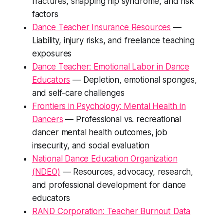
fractures, snapping hip syndrome, and risk
factors
Dance Teacher Insurance Resources
—
Liability, injury risks, and freelance teaching
exposures
Dance Teacher: Emotional Labor in Dance
Educators
— Depletion, emotional sponges,
and self-care challenges
Frontiers in Psychology: Mental Health in
Dancers
— Professional vs. recreational
dancer mental health outcomes, job
insecurity, and social evaluation
National Dance Education Organization
(NDEO)
— Resources, advocacy, research,
and professional development for dance
educators
RAND Corporation: Teacher Burnout Data