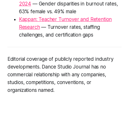
2024
— Gender disparities in burnout rates,
63% female vs. 49% male
Kappan: Teacher Turnover and Retention
Research
— Turnover rates, staffing
challenges, and certification gaps
Editorial coverage of publicly reported industry
developments. Dance Studio Journal has no
commercial relationship with any companies,
studios, competitions, conventions, or
organizations named.