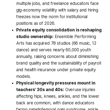
multiple jobs, and freelance educators face
gig-economy volatility with salary and hiring
freezes now the norm for institutional
positions as of 2026.
Private equity consolidation is reshaping
studio ownership:
Ensemble Performing
Arts has acquired 78 studios (66 music, 12
dance) and serves nearly 60,000 youth
annually, raising concerns about diminishing
brand quality and the sustainability of payroll
and health insurance under private equity
models.
Physical longevity pressures mount in
teachers' 30s and 40s:
Overuse injuries
affecting hips, knees, ankles, and the lower
back are common, with dance educators
facing patellofemoral pain syndrome, ankle