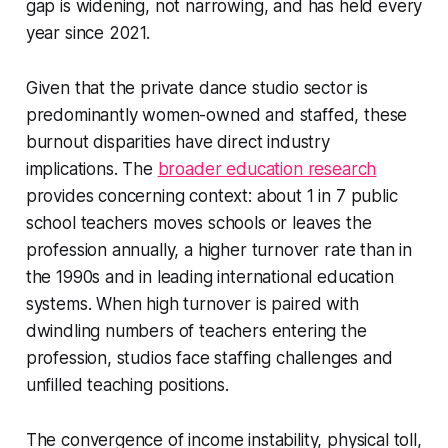
gap is widening, not narrowing, and has held every
year since 2021.
Given that the private dance studio sector is
predominantly women-owned and staffed, these
burnout disparities have direct industry
implications. The
broader education research
provides concerning context: about 1 in 7 public
school teachers moves schools or leaves the
profession annually, a higher turnover rate than in
the 1990s and in leading international education
systems. When high turnover is paired with
dwindling numbers of teachers entering the
profession, studios face staffing challenges and
unfilled teaching positions.
The convergence of income instability, physical toll,