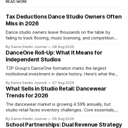
READ MORE
Tax Deductions Dance Studio Owners Often
Miss in 2026
Dance studio owners leave thousands on the table by
failing to track flooring, music licensing, and competition
costs as deductible expenses.
By Dance Studio Journal
08 Aug 2026
DanceOne Roll-Up: What It Means for
Independent Studios
TZP Group's DanceOne formation marks the largest
institutional investment in dance history. Here's what the
partnership model means for independent operators.
By Dance Studio Journal
07 Aug 2026
What Sells in Studio Retail: Dancewear
Trends for 2026
The dancewear market is growing 4.59% annually, but
studio retail faces inventory challenges. Core essentials,
athleisure, and partnership models offer paths forward.
By Dance Studio Journal
06 Aug 2026
School Partnerships: Dual Revenue Strategy