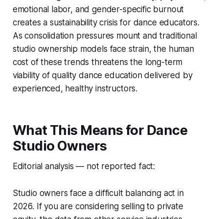
emotional labor, and gender-specific burnout
creates a sustainability crisis for dance educators.
As consolidation pressures mount and traditional
studio ownership models face strain, the human
cost of these trends threatens the long-term
viability of quality dance education delivered by
experienced, healthy instructors.
What This Means for Dance
Studio Owners
Editorial analysis — not reported fact:
Studio owners face a difficult balancing act in
2026. If you are considering selling to private