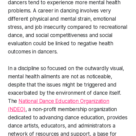
dancers tend to experience more mental health
problems. A career in dancing involves very
different physical and mental strain, emotional
stress, and job insecurity compared to recreational
dance, and social competitiveness and social
evaluation could be linked to negative health
outcomes in dancers.
In a discipline so focused on the outwardly visual,
mental health ailments are not as noticeable,
despite that the issues might be triggered and
exacerbated by the environment of dance itself.
The
National Dance Education Organization
(NDEO)
, a non-profit membership organization
dedicated to advancing dance education, provides
dance artists, educators, and administrators a
network of resources and support, a base for