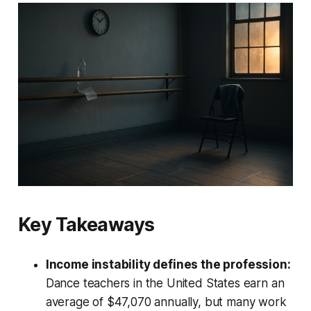
Key Takeaways
Income instability defines the profession:
Dance teachers in the United States earn an
average of $47,070 annually, but many work