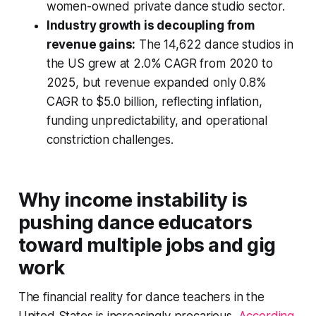
women-owned private dance studio sector.
Industry growth is decoupling from
revenue gains:
The 14,622 dance studios in
the US grew at 2.0% CAGR from 2020 to
2025, but revenue expanded only 0.8%
CAGR to $5.0 billion, reflecting inflation,
funding unpredictability, and operational
constriction challenges.
Why income instability is
pushing dance educators
toward multiple jobs and gig
work
The financial reality for dance teachers in the