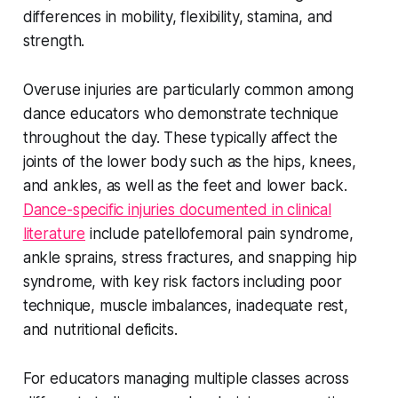
differences in mobility, flexibility, stamina, and
strength.
Overuse injuries are particularly common among
dance educators who demonstrate technique
throughout the day. These typically affect the
joints of the lower body such as the hips, knees,
and ankles, as well as the feet and lower back.
Dance-specific injuries documented in clinical
literature
include patellofemoral pain syndrome,
ankle sprains, stress fractures, and snapping hip
syndrome, with key risk factors including poor
technique, muscle imbalances, inadequate rest,
and nutritional deficits.
For educators managing multiple classes across