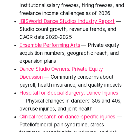
Institutional salary freezes, hiring freezes, and
freelance income challenges as of 2026
IBISWorld Dance Studios Industry Report
—
Studio count growth, revenue trends, and
CAGR data 2020-2025
Ensemble Performing Arts
— Private equity
acquisition numbers, geographic reach, and
expansion plans
Dance Studio Owners: Private Equity
Discussion
— Community concerns about
payroll, health insurance, and quality impacts
Hospital for Special Surgery: Dance Injuries
— Physical changes in dancers' 30s and 40s,
overuse injuries, and joint health
Clinical research on dance-specific injuries
—
Patellofemoral pain syndrome, stress