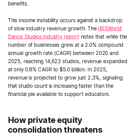
benefits.
This income instability occurs against a backdrop
of slow industry revenue growth. The
IBISWorld
Dance Studios industry report
notes that while the
number of businesses grew at a 2.0% compound
annual growth rate (CAGR) between 2020 and
2025, reaching 14,622 studios, revenue expanded
at only 0.8% CAGR to $5.0 billion. In 2025,
revenue is projected to grow just 2.3%, signaling
that studio count is increasing faster than the
financial pie available to support educators.
How private equity
consolidation threatens