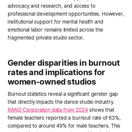
advocacy and research, and access to
professional development opportunities. However,
institutional support for mental health and
emotional labor remains limited across the
fragmented private studio sector.
Gender disparities in burnout
rates and implications for
women-owned studios
Burnout statistics reveal a significant gender gap
that directly impacts the dance studio industry.
RAND Corporation data from 2024
shows that
female teachers reported a burnout rate of 63%,
compared to around 49% for male teachers. This