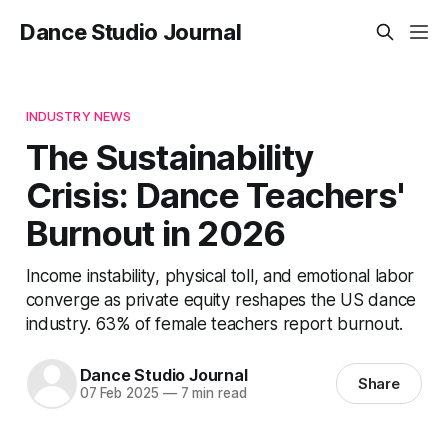
Dance Studio Journal
INDUSTRY NEWS
The Sustainability
Crisis: Dance Teachers'
Burnout in 2026
Income instability, physical toll, and emotional labor
converge as private equity reshapes the US dance
industry. 63% of female teachers report burnout.
Dance Studio Journal
Share
07 Feb 2025
—
7 min read