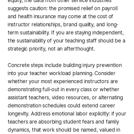
equity, the data from other service industries
suggests caution: the promised relief on payroll
and health insurance may come at the cost of
instructor relationships, brand quality, and long-
term sustainability. If you are staying independent,
the sustainability of your teaching staff should be a
strategic priority, not an afterthought.
Concrete steps include building injury prevention
into your teacher workload planning. Consider
whether your most experienced instructors are
demonstrating full-out in every class or whether
assistant teachers, video resources, or alternating
demonstration schedules could extend career
longevity. Address emotional labor explicitly: if your
teachers are absorbing student fears and family
dynamics, that work should be named, valued in