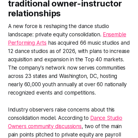
traditional owner-instructor
relationships
A new force is reshaping the dance studio
landscape: private equity consolidation.
Ensemble
Performing Arts
has acquired 66 music studios and
12 dance studios as of 2026, with plans to increase
acquisition and expansion in the Top 40 markets.
The company's network now serves communities
across 23 states and Washington, DC, hosting
nearly 60,000 youth annually at over 60 nationally
recognized events and competitions.
Industry observers raise concerns about this
consolidation model. According to
Dance Studio
Owners community discussions
, two of the main
pain points pitched to private equity are payroll