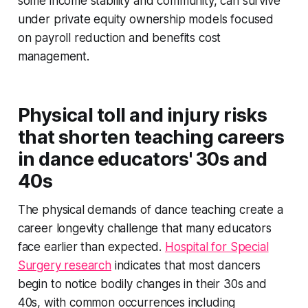
some income stability and community, can survive
under private equity ownership models focused
on payroll reduction and benefits cost
management.
Physical toll and injury risks
that shorten teaching careers
in dance educators' 30s and
40s
The physical demands of dance teaching create a
career longevity challenge that many educators
face earlier than expected.
Hospital for Special
Surgery research
indicates that most dancers
begin to notice bodily changes in their 30s and
40s, with common occurrences including