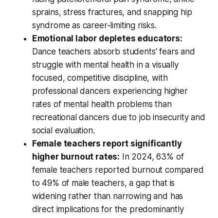
sprains, stress fractures, and snapping hip
syndrome as career-limiting risks.
Emotional labor depletes educators:
Dance teachers absorb students' fears and
struggle with mental health in a visually
focused, competitive discipline, with
professional dancers experiencing higher
rates of mental health problems than
recreational dancers due to job insecurity and
social evaluation.
Female teachers report significantly
higher burnout rates:
In 2024, 63% of
female teachers reported burnout compared
to 49% of male teachers, a gap that is
widening rather than narrowing and has
direct implications for the predominantly