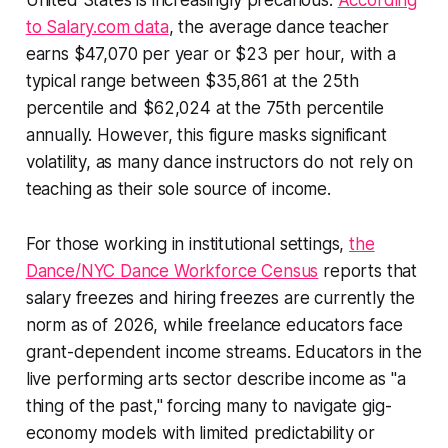
United States is increasingly precarious.
According
to Salary.com data
, the average dance teacher
earns $47,070 per year or $23 per hour, with a
typical range between $35,861 at the 25th
percentile and $62,024 at the 75th percentile
annually. However, this figure masks significant
volatility, as many dance instructors do not rely on
teaching as their sole source of income.
For those working in institutional settings,
the
Dance/NYC Dance Workforce Census
reports that
salary freezes and hiring freezes are currently the
norm as of 2026, while freelance educators face
grant-dependent income streams. Educators in the
live performing arts sector describe income as "a
thing of the past," forcing many to navigate gig-
economy models with limited predictability or