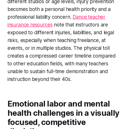
different studios or age levels, injury prevention
becomes both a personal health priority and a
professional liability concern.
Dance teacher
insurance resources
note that instructors are
exposed to different injuries, liabilities, and legal
risks, especially when teaching freelance, at
events, or in multiple studios. The physical toll
creates a compressed career timeline compared
to other education fields, with many teachers
unable to sustain full-time demonstration and
instruction beyond their 40s.
Emotional labor and mental
health challenges in a visually
focused, competitive