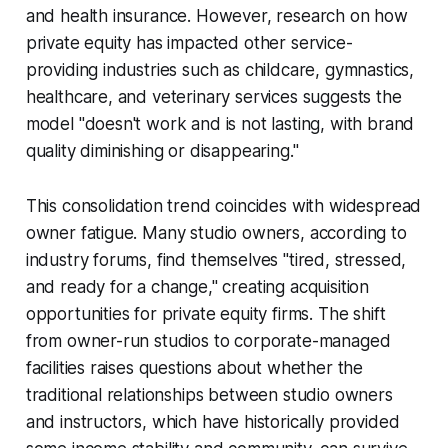
and health insurance. However, research on how
private equity has impacted other service-
providing industries such as childcare, gymnastics,
healthcare, and veterinary services suggests the
model "doesn't work and is not lasting, with brand
quality diminishing or disappearing."
This consolidation trend coincides with widespread
owner fatigue. Many studio owners, according to
industry forums, find themselves "tired, stressed,
and ready for a change," creating acquisition
opportunities for private equity firms. The shift
from owner-run studios to corporate-managed
facilities raises questions about whether the
traditional relationships between studio owners
and instructors, which have historically provided