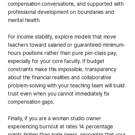
compensation conversations, and supported with
professional development on boundaries and
mental health.
For income stability, explore models that move
teachers toward salaried or guaranteed-minimum-
hours positions rather than pure per-class pay,
especially for your core faculty. If budget
constraints make this impossible, transparency
about the financial realities and collaborative
problem-solving with your teaching team will build
trust even when you cannot immediately fix
compensation gaps.
Finally, if you are a woman studio owner
experiencing burnout at rates 14 percentage
points higher than male peers, recognize that your