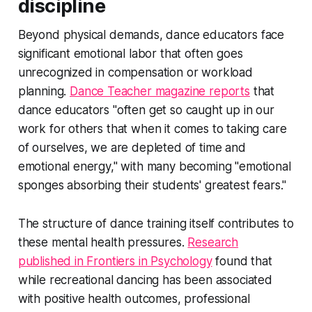
discipline
Beyond physical demands, dance educators face
significant emotional labor that often goes
unrecognized in compensation or workload
planning.
Dance Teacher magazine reports
that
dance educators "often get so caught up in our
work for others that when it comes to taking care
of ourselves, we are depleted of time and
emotional energy," with many becoming "emotional
sponges absorbing their students' greatest fears."
The structure of dance training itself contributes to
these mental health pressures.
Research
published in Frontiers in Psychology
found that
while recreational dancing has been associated
with positive health outcomes, professional