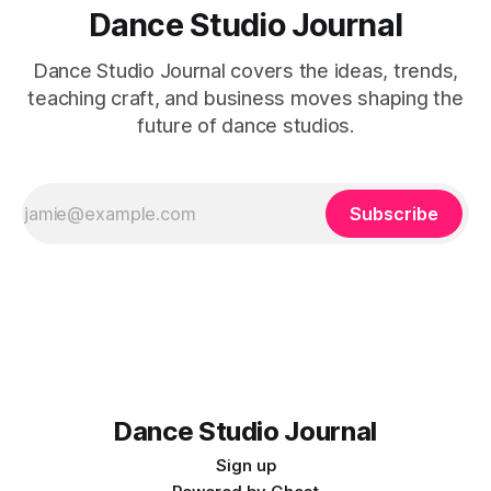
Dance Studio Journal
Dance Studio Journal covers the ideas, trends,
teaching craft, and business moves shaping the
future of dance studios.
Subscribe
Dance Studio Journal
Sign up