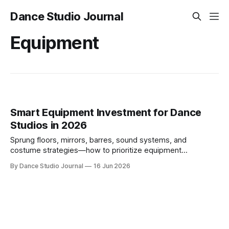
Dance Studio Journal
Equipment
Smart Equipment Investment for Dance
Studios in 2026
Sprung floors, mirrors, barres, sound systems, and
costume strategies—how to prioritize equipment
investments that balance safety, ROI, and cash flow in 2026.
By Dance Studio Journal
16 Jun 2026