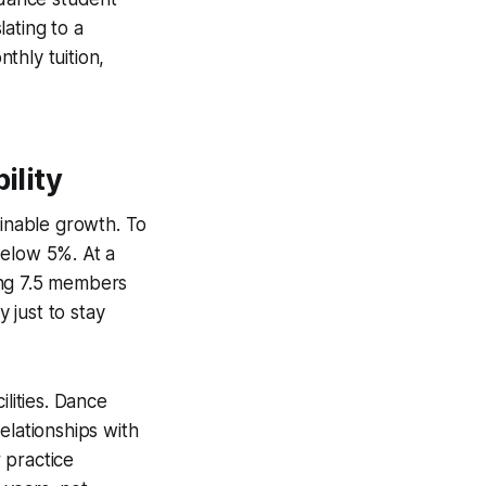
ating to a
thly tuition,
ility
ainable growth. To
below 5%. At a
ing 7.5 members
 just to stay
ilities. Dance
elationships with
 practice