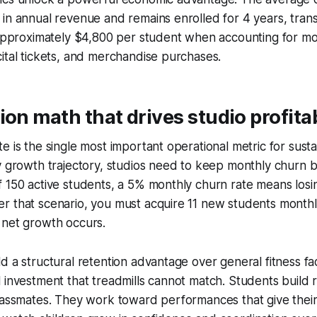
in annual revenue and remains enrolled for 4 years, transl
 approximately $4,800 per student when accounting for mon
ital tickets, and merchandise purchases.
ion math that drives studio profitab
e is the single most important operational metric for sust
y growth trajectory, studios need to keep monthly churn 
f 150 active students, a 5% monthly churn rate means los
 that scenario, you must acquire 11 new students monthly
 net growth occurs.
d a structural retention advantage over general fitness fac
 investment that treadmills cannot match. Students build r
lassmates. They work toward performances that give their