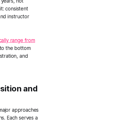
 years, not
t: consistent
nd instructor
cally range from
 to the bottom
istration, and
sition and
r major approaches
ns. Each serves a