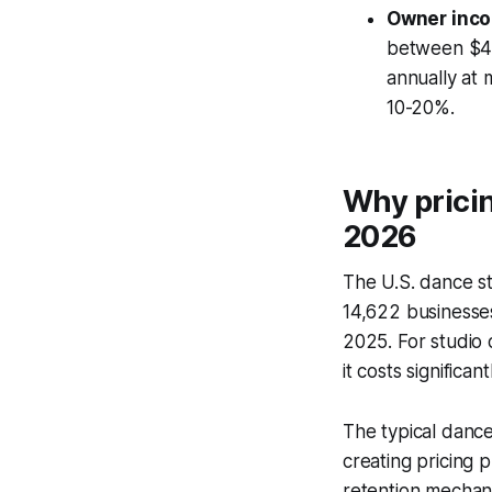
Owner inco
between $41
annually at 
10-20%.
Why pricin
2026
The U.S. dance s
14,622 businesse
2025. For studio 
it costs significa
The typical danc
creating pricing p
retention mechan