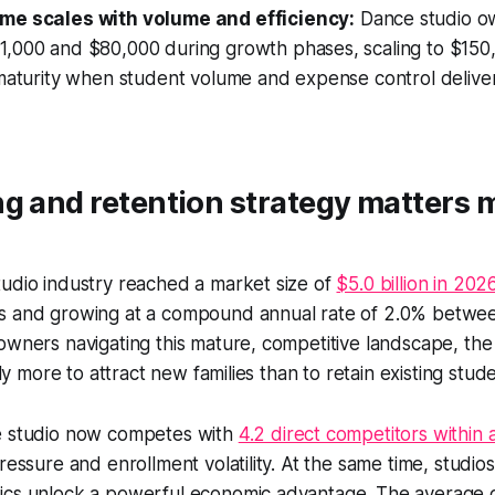
me scales with volume and efficiency:
Dance studio o
,000 and $80,000 during growth phases, scaling to $15
maturity when student volume and expense control deliver
g and retention strategy matters 
tudio industry reached a market size of
$5.0 billion in 202
s and growing at a compound annual rate of 2.0% betw
owners navigating this mature, competitive landscape, the c
ntly more to attract new families than to retain existing stud
e studio now competes with
4.2 direct competitors within 
ressure and enrollment volatility. At the same time, studio
ics unlock a powerful economic advantage. The average 