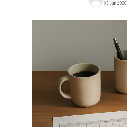
05 Jun 2026