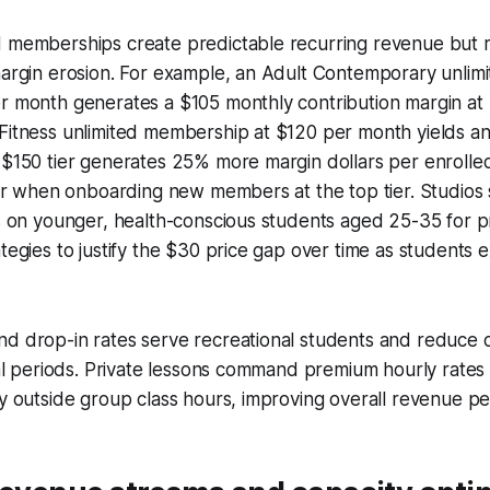
d memberships create predictable recurring revenue but r
 margin erosion. For example, an Adult Contemporary unli
er month generates a $105 monthly contribution margin at
 Fitness unlimited membership at $120 per month yields a
 $150 tier generates 25% more margin dollars per enrolled
gher when onboarding new members at the top tier. Studios
ts on younger, health-conscious students aged 25-35 for p
ategies to justify the $30 price gap over time as students 
nd drop-in rates serve recreational students and reduce
rial periods. Private lessons command premium hourly rates 
ty outside group class hours, improving overall revenue pe