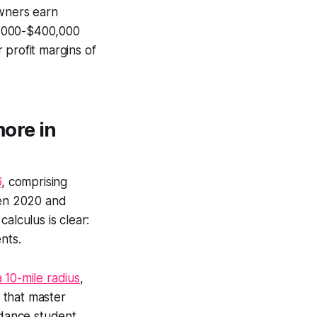
wners earn
0,000-$400,000
 profit margins of
more in
6
, comprising
een 2020 and
alculus is clear:
ents.
a 10-mile radius
,
s that master
dance student