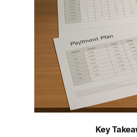
Key Take