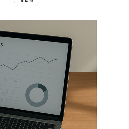
Share