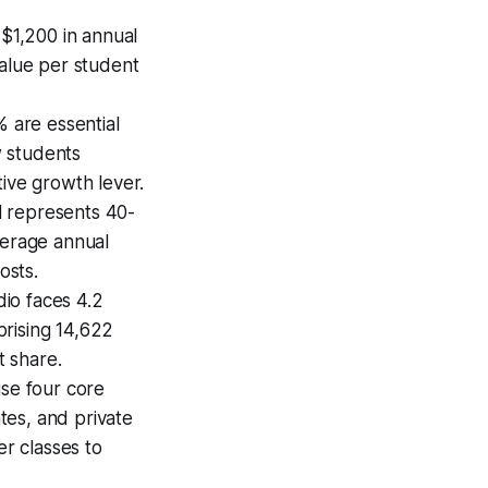
$1,200 in annual
value per student
 are essential
w students
tive growth lever.
l represents 40-
verage annual
osts.
dio faces 4.2
prising 14,622
t share.
se four core
tes, and private
er classes to