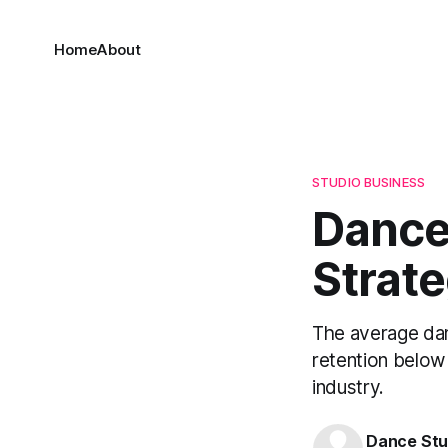
Home
About
STUDIO BUSINESS
Dance 
Strat
The average dan
retention below 
industry.
Dance Stu