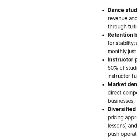
Dance studi
revenue and 
through tuit
Retention b
for stabilit
monthly just
Instructor
50% of studi
instructor t
Market dens
direct compe
businesses, 
Diversifie
pricing app
lessons) and
push operat