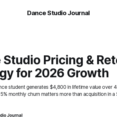
Dance Studio Journal
Studio Pricing & Ret
egy for 2026 Growth
ce student generates $4,800 in lifetime value over 
5% monthly churn matters more than acquisition in a $
dio Journal