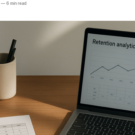
—
6 min read