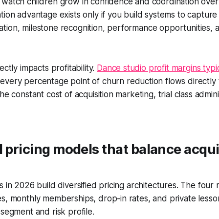
 watch children grow in confidence and coordination over
tion advantage exists only if you build systems to capture i
ion, milestone recognition, performance opportunities, a
ectly impacts profitability.
Dance studio profit margins typi
 every percentage point of churn reduction flows directly
he constant cost of acquisition marketing, trial class admin
d pricing models that balance acqui
s in 2026 build diversified pricing architectures. The fou
s, monthly memberships, drop-in rates, and private lesso
 segment and risk profile.