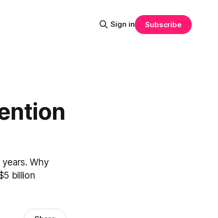
Sign in
Subscribe
ention
4 years. Why
5 billion