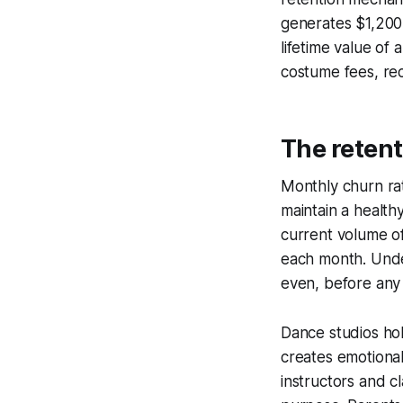
generates $1,200 
lifetime value of
costume fees, rec
The retent
Monthly churn rat
maintain a health
current volume o
each month. Under
even, before any
Dance studios hol
creates emotional
instructors and c