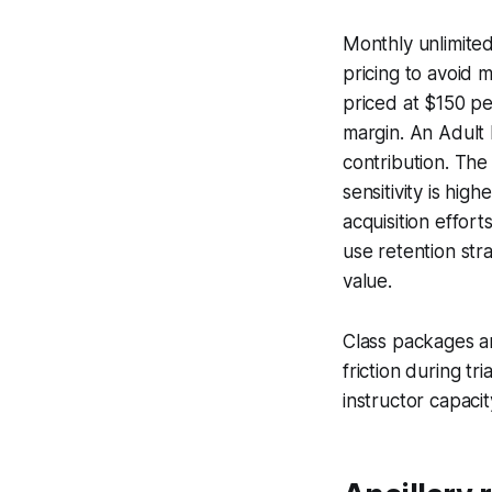
Monthly unlimite
pricing to avoid
priced at $150 p
margin. An Adult
contribution. The
sensitivity is hi
acquisition effor
use retention str
value.
Class packages a
friction during t
instructor capaci