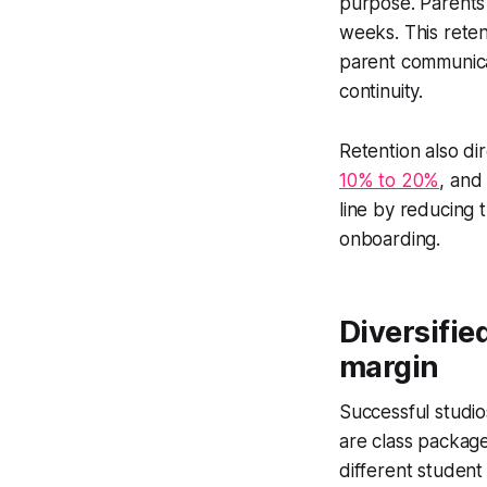
purpose. Parents
weeks. This reten
parent communicat
continuity.
Retention also dir
10% to 20%
, and
line by reducing t
onboarding.
Diversifie
margin
Successful studio
are class package
different student