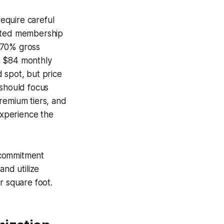
equire careful
mited membership
 70% gross
n $84 monthly
 spot, but price
 should focus
remium tiers, and
experience the
 commitment
and utilize
r square foot.