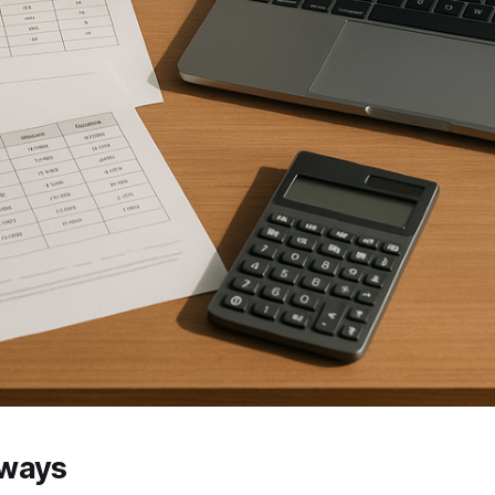
aways