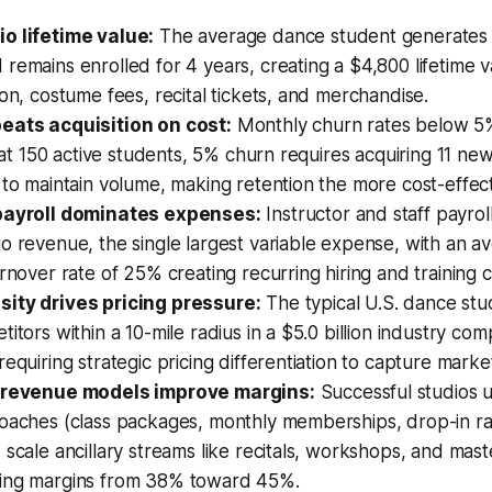
o lifetime value:
The average dance student generates 
remains enrolled for 4 years, creating a $4,800 lifetime 
ion, costume fees, recital tickets, and merchandise.
eats acquisition on cost:
Monthly churn rates below 5%
y; at 150 active students, 5% churn requires acquiring 11 ne
 to maintain volume, making retention the more cost-effec
 payroll dominates expenses:
Instructor and staff payrol
o revenue, the single largest variable expense, with an a
urnover rate of 25% creating recurring hiring and training c
ity drives pricing pressure:
The typical U.S. dance stu
titors within a 10-mile radius in a $5.0 billion industry com
requiring strategic pricing differentiation to capture marke
d revenue models improve margins:
Successful studios u
roaches (class packages, monthly memberships, drop-in ra
 scale ancillary streams like recitals, workshops, and mast
ing margins from 38% toward 45%.