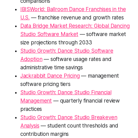
comparisons
IBISWorld: Ballroom Dance Franchises in the
U.S.
— franchise revenue and growth rates
Data Bridge Market Research: Global Dancing
Studio Software Market
— software market
size projections through 2033
Studio Growth: Dance Studio Software
Adoption
— software usage rates and
administrative time savings
Jackrabbit Dance Pricing
— management
software pricing tiers
Studio Growth: Dance Studio Financial
Management
— quarterly financial review
practices
Studio Growth: Dance Studio Breakeven
Analysis
— student count thresholds and
contribution margins