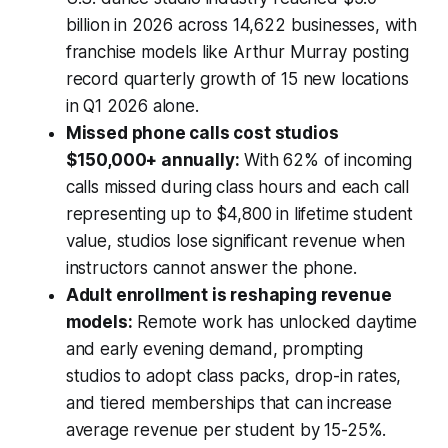
billion in 2026 across 14,622 businesses, with
franchise models like Arthur Murray posting
record quarterly growth of 15 new locations
in Q1 2026 alone.
Missed phone calls cost studios
$150,000+ annually:
With 62% of incoming
calls missed during class hours and each call
representing up to $4,800 in lifetime student
value, studios lose significant revenue when
instructors cannot answer the phone.
Adult enrollment is reshaping revenue
models:
Remote work has unlocked daytime
and early evening demand, prompting
studios to adopt class packs, drop-in rates,
and tiered memberships that can increase
average revenue per student by 15-25%.