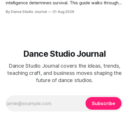
intelligence determines survival. This guide walks through
SWOT analysis, pricing mapping, and mystery shopping.
By Dance Studio Journal
01 Aug 2026
Dance Studio Journal
Dance Studio Journal covers the ideas, trends,
teaching craft, and business moves shaping the
future of dance studios.
Subscribe