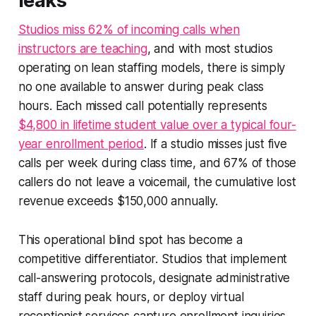
leaks
Studios miss 62% of incoming calls when
instructors are teaching
, and with most studios
operating on lean staffing models, there is simply
no one available to answer during peak class
hours. Each missed call potentially represents
$4,800 in lifetime student value over a typical four-
year enrollment period
. If a studio misses just five
calls per week during class time, and 67% of those
callers do not leave a voicemail, the cumulative lost
revenue exceeds $150,000 annually.
This operational blind spot has become a
competitive differentiator. Studios that implement
call-answering protocols, designate administrative
staff during peak hours, or deploy virtual