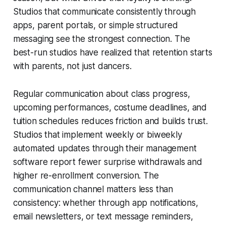
Studios that communicate consistently through
apps, parent portals, or simple structured
messaging see the strongest connection. The
best-run studios have realized that retention starts
with parents, not just dancers.
Regular communication about class progress,
upcoming performances, costume deadlines, and
tuition schedules reduces friction and builds trust.
Studios that implement weekly or biweekly
automated updates through their management
software report fewer surprise withdrawals and
higher re-enrollment conversion. The
communication channel matters less than
consistency: whether through app notifications,
email newsletters, or text message reminders,