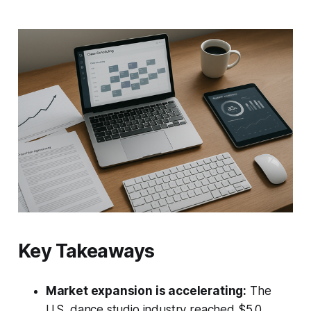
Key Takeaways
Market expansion is accelerating:
The
U.S. dance studio industry reached $5.0