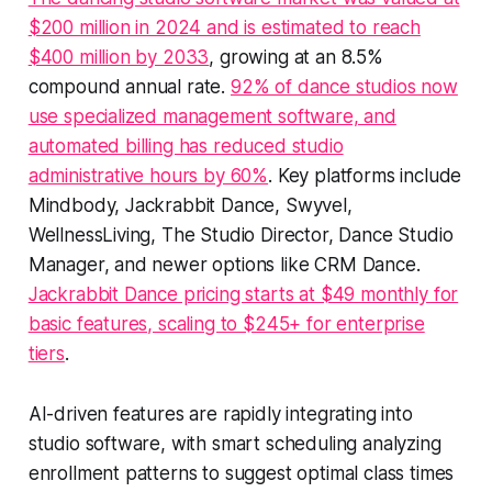
$200 million in 2024 and is estimated to reach
$400 million by 2033
, growing at an 8.5%
compound annual rate.
92% of dance studios now
use specialized management software, and
automated billing has reduced studio
administrative hours by 60%
. Key platforms include
Mindbody, Jackrabbit Dance, Swyvel,
WellnessLiving, The Studio Director, Dance Studio
Manager, and newer options like CRM Dance.
Jackrabbit Dance pricing starts at $49 monthly for
basic features, scaling to $245+ for enterprise
tiers
.
AI-driven features are rapidly integrating into
studio software, with smart scheduling analyzing
enrollment patterns to suggest optimal class times