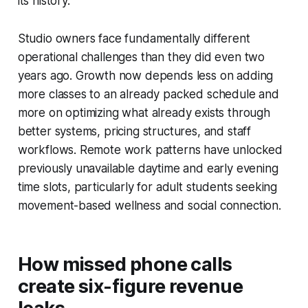
its history.
Studio owners face fundamentally different
operational challenges than they did even two
years ago. Growth now depends less on adding
more classes to an already packed schedule and
more on optimizing what already exists through
better systems, pricing structures, and staff
workflows. Remote work patterns have unlocked
previously unavailable daytime and early evening
time slots, particularly for adult students seeking
movement-based wellness and social connection.
How missed phone calls
create six-figure revenue