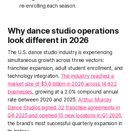
re-enrolling each season.
Why dance studio operations
look different in 2026
The U.S. dance studio industry is experiencing
simultaneous growth across three vectors:
franchise expansion, adult student enrollment, and
technology integration.
The industry reached a
market size of $5.0 billion in 2026 across 14,622
businesses
, growing at a 2.0% compound annual
rate between 2020 and 2025.
Arthur Murray
Dance Studios signed 32 franchise agreements in
Q4 2025 and opened 15 new locations in Q1 2026
,
the brand's most successful quarterly expansion in