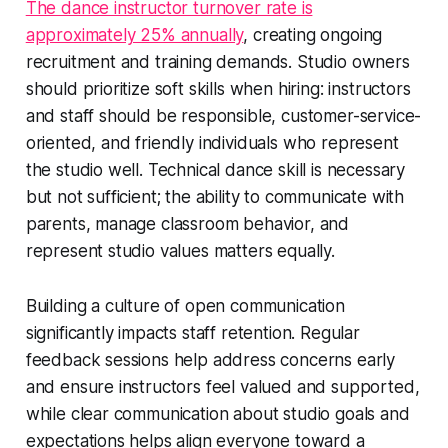
The dance instructor turnover rate is
approximately 25% annually
, creating ongoing
recruitment and training demands. Studio owners
should prioritize soft skills when hiring: instructors
and staff should be responsible, customer-service-
oriented, and friendly individuals who represent
the studio well. Technical dance skill is necessary
but not sufficient; the ability to communicate with
parents, manage classroom behavior, and
represent studio values matters equally.
Building a culture of open communication
significantly impacts staff retention. Regular
feedback sessions help address concerns early
and ensure instructors feel valued and supported,
while clear communication about studio goals and
expectations helps align everyone toward a