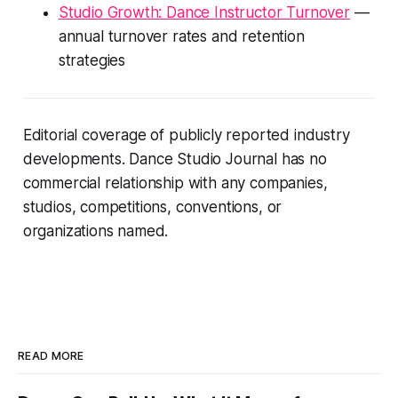
Studio Growth: Dance Instructor Turnover
—
annual turnover rates and retention
strategies
Editorial coverage of publicly reported industry
developments. Dance Studio Journal has no
commercial relationship with any companies,
studios, competitions, conventions, or
organizations named.
READ MORE