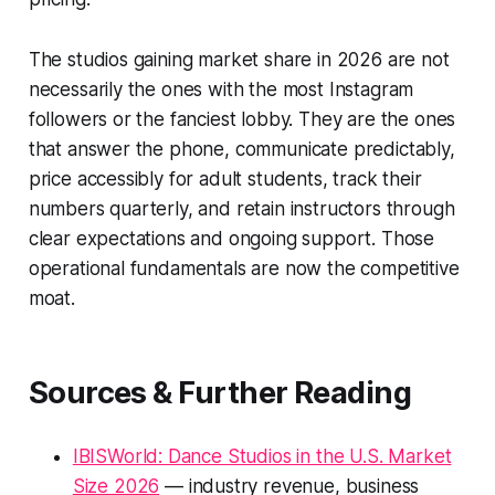
The studios gaining market share in 2026 are not
necessarily the ones with the most Instagram
followers or the fanciest lobby. They are the ones
that answer the phone, communicate predictably,
price accessibly for adult students, track their
numbers quarterly, and retain instructors through
clear expectations and ongoing support. Those
operational fundamentals are now the competitive
moat.
Sources & Further Reading
IBISWorld: Dance Studios in the U.S. Market
Size 2026
— industry revenue, business