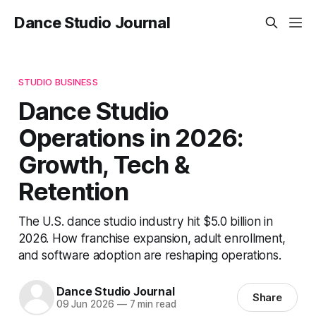
Dance Studio Journal
STUDIO BUSINESS
Dance Studio
Operations in 2026:
Growth, Tech &
Retention
The U.S. dance studio industry hit $5.0 billion in
2026. How franchise expansion, adult enrollment,
and software adoption are reshaping operations.
Dance Studio Journal
Share
09 Jun 2026
—
7 min read