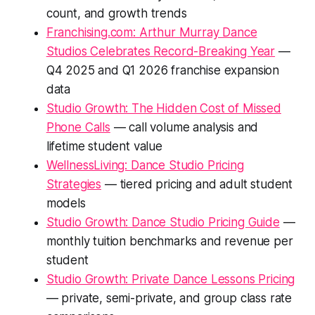
count, and growth trends
Franchising.com: Arthur Murray Dance
Studios Celebrates Record-Breaking Year
—
Q4 2025 and Q1 2026 franchise expansion
data
Studio Growth: The Hidden Cost of Missed
Phone Calls
— call volume analysis and
lifetime student value
WellnessLiving: Dance Studio Pricing
Strategies
— tiered pricing and adult student
models
Studio Growth: Dance Studio Pricing Guide
—
monthly tuition benchmarks and revenue per
student
Studio Growth: Private Dance Lessons Pricing
— private, semi-private, and group class rate