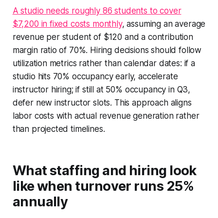
A studio needs roughly 86 students to cover
$7,200 in fixed costs monthly
, assuming an average
revenue per student of $120 and a contribution
margin ratio of 70%. Hiring decisions should follow
utilization metrics rather than calendar dates: if a
studio hits 70% occupancy early, accelerate
instructor hiring; if still at 50% occupancy in Q3,
defer new instructor slots. This approach aligns
labor costs with actual revenue generation rather
than projected timelines.
What staffing and hiring look
like when turnover runs 25%
annually