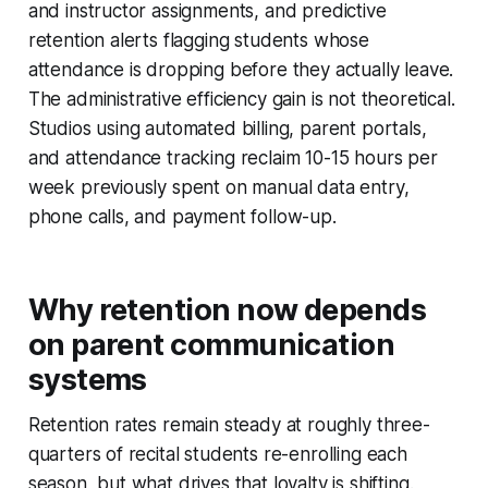
and instructor assignments, and predictive
retention alerts flagging students whose
attendance is dropping before they actually leave.
The administrative efficiency gain is not theoretical.
Studios using automated billing, parent portals,
and attendance tracking reclaim 10-15 hours per
week previously spent on manual data entry,
phone calls, and payment follow-up.
Why retention now depends
on parent communication
systems
Retention rates remain steady at roughly three-
quarters of recital students re-enrolling each
season, but what drives that loyalty is shifting.