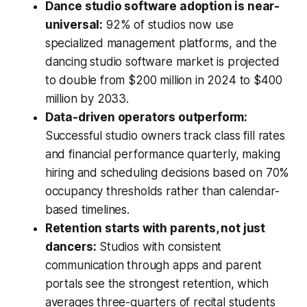
Dance studio software adoption is near-
universal:
92% of studios now use
specialized management platforms, and the
dancing studio software market is projected
to double from $200 million in 2024 to $400
million by 2033.
Data-driven operators outperform:
Successful studio owners track class fill rates
and financial performance quarterly, making
hiring and scheduling decisions based on 70%
occupancy thresholds rather than calendar-
based timelines.
Retention starts with parents, not just
dancers:
Studios with consistent
communication through apps and parent
portals see the strongest retention, which
averages three-quarters of recital students