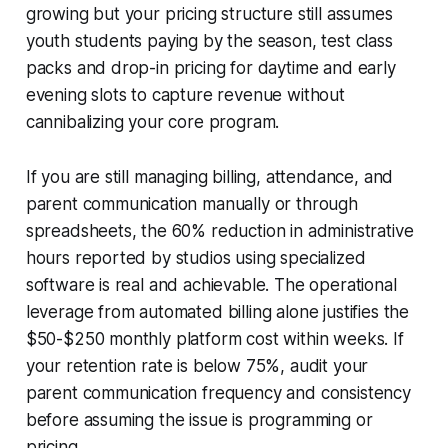
growing but your pricing structure still assumes
youth students paying by the season, test class
packs and drop-in pricing for daytime and early
evening slots to capture revenue without
cannibalizing your core program.
If you are still managing billing, attendance, and
parent communication manually or through
spreadsheets, the 60% reduction in administrative
hours reported by studios using specialized
software is real and achievable. The operational
leverage from automated billing alone justifies the
$50-$250 monthly platform cost within weeks. If
your retention rate is below 75%, audit your
parent communication frequency and consistency
before assuming the issue is programming or
pricing.