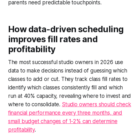
parents need predictable touchpoints.
How data-driven scheduling
improves fill rates and
profitability
The most successful studio owners in 2026 use
data to make decisions instead of guessing which
classes to add or cut. They track class fill rates to
identify which classes consistently fill and which
run at 40% capacity, revealing where to invest and
where to consolidate.
Studio owners should check
financial performance every three months, and
small budget changes of 1-2% can determine
profitability
.