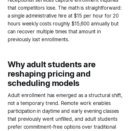
receptionist services capture enrollment inquiries
that competitors lose. The math is straightforward:
a single administrative hire at $15 per hour for 20
hours weekly costs roughly $15,600 annually but
can recover multiple times that amount in
previously lost enrollments.
Why adult students are
reshaping pricing and
scheduling models
Adult enrollment has emerged as a structural shift,
not a temporary trend. Remote work enables
participation in daytime and early evening classes
that previously went unfilled, and adult students
prefer commitment-free options over traditional