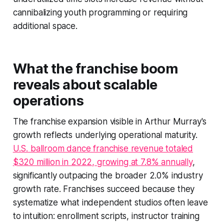
cannibalizing youth programming or requiring
additional space.
What the franchise boom
reveals about scalable
operations
The franchise expansion visible in Arthur Murray's
growth reflects underlying operational maturity.
U.S. ballroom dance franchise revenue totaled
$320 million in 2022, growing at 7.8% annually
,
significantly outpacing the broader 2.0% industry
growth rate. Franchises succeed because they
systematize what independent studios often leave
to intuition: enrollment scripts, instructor training