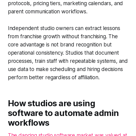
protocols, pricing tiers, marketing calendars, and
parent communication workflows.
Independent studio owners can extract lessons
from franchise growth without franchising. The
core advantage is not brand recognition but
operational consistency. Studios that document
processes, train staff with repeatable systems, and
use data to make scheduling and hiring decisions
perform better regardless of affiliation.
How studios are using
software to automate admin
workflows
The dancing studio software market was valued at