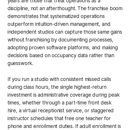
years are those that treat operations as a
discipline, not an afterthought. The franchise boom
demonstrates that systematized operations
outperform intuition-driven management, and
independent studios can capture those same gains
without franchising by documenting processes,
adopting proven software platforms, and making
decisions based on occupancy data rather than
guesswork.
If you run a studio with consistent missed calls
during class hours, the single highest-return
investment is administrative coverage during peak
times, whether through a part-time front desk
hire, a virtual receptionist service, or staggered
instructor schedules that free one teacher for
phone and enrollment duties. If adult enrollment is