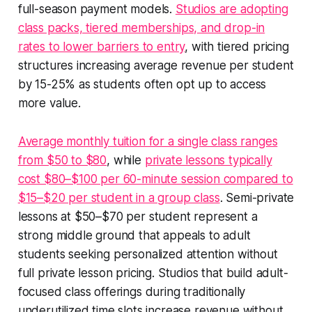
full-season payment models.
Studios are adopting
class packs, tiered memberships, and drop-in
rates to lower barriers to entry
, with tiered pricing
structures increasing average revenue per student
by 15-25% as students often opt up to access
more value.
Average monthly tuition for a single class ranges
from $50 to $80
, while
private lessons typically
cost $80–$100 per 60-minute session compared to
$15–$20 per student in a group class
. Semi-private
lessons at $50–$70 per student represent a
strong middle ground that appeals to adult
students seeking personalized attention without
full private lesson pricing. Studios that build adult-
focused class offerings during traditionally
underutilized time slots increase revenue without