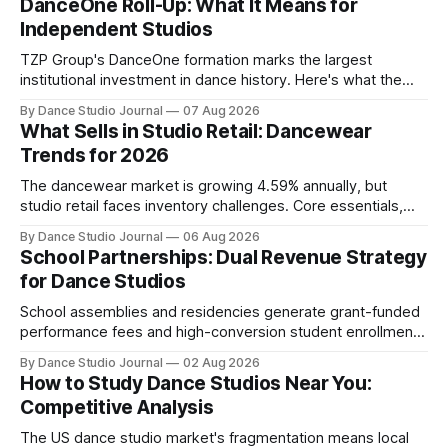
DanceOne Roll-Up: What It Means for
Independent Studios
TZP Group's DanceOne formation marks the largest
institutional investment in dance history. Here's what the
partnership model means for independent operators.
By Dance Studio Journal
07 Aug 2026
What Sells in Studio Retail: Dancewear
Trends for 2026
The dancewear market is growing 4.59% annually, but
studio retail faces inventory challenges. Core essentials,
athleisure, and partnership models offer paths forward.
By Dance Studio Journal
06 Aug 2026
School Partnerships: Dual Revenue Strategy
for Dance Studios
School assemblies and residencies generate grant-funded
performance fees and high-conversion student enrollment.
How independent studios compete with nonprofits in 2026.
By Dance Studio Journal
02 Aug 2026
How to Study Dance Studios Near You:
Competitive Analysis
The US dance studio market's fragmentation means local