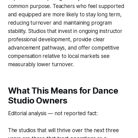
common purpose. Teachers who feel supported
and equipped are more likely to stay long term,
reducing turnover and maintaining program
stability. Studios that invest in ongoing instructor
professional development, provide clear
advancement pathways, and offer competitive
compensation relative to local markets see
measurably lower turnover.
What This Means for Dance
Studio Owners
Editorial analysis — not reported fact:
The studios that will thrive over the next three