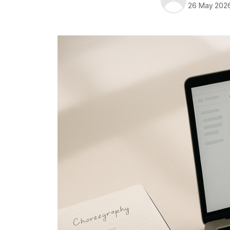
26 May 202