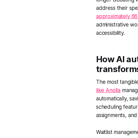
address their spe
approximately 66
administrative w
accessibility.
How AI au
transforms
The most tangible
like Anolla
manage 
automatically, sa
scheduling featur
assignments, and 
Waitlist manageme