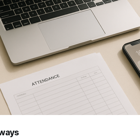
aways