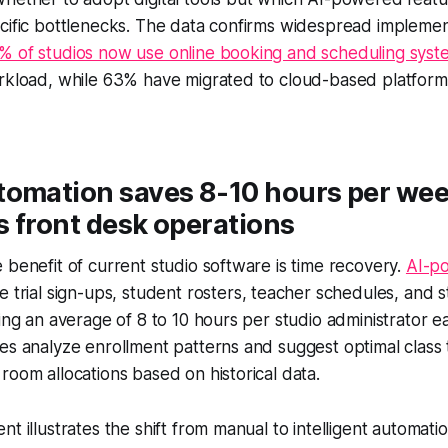
cific bottlenecks. The data confirms widespread implemen
% of studios now use online booking and scheduling syst
orkload, while 63% have migrated to cloud-based platform
tomation saves 8-10 hours per we
 front desk operations
 benefit of current studio software is time recovery.
AI-p
trial sign-ups, student rosters, teacher schedules, and 
ving an average of 8 to 10 hours per studio administrator
es analyze enrollment patterns and suggest optimal class t
room allocations based on historical data.
nt illustrates the shift from manual to intelligent automat