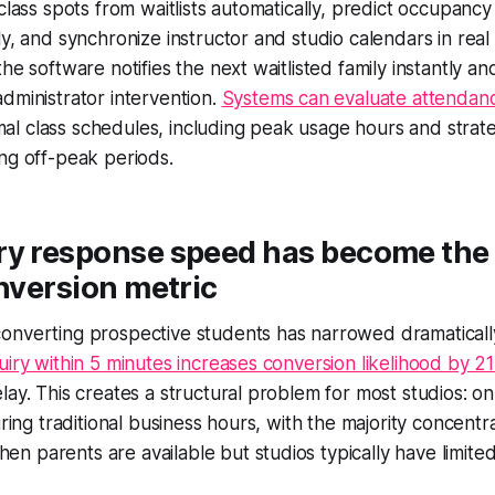
class spots from waitlists automatically, predict occupancy 
ly, and synchronize instructor and studio calendars in real
he software notifies the next waitlisted family instantly a
dministrator intervention.
Systems can evaluate attendan
l class schedules, including peak usage hours and strate
ng off-peak periods.
ry response speed has become the
onversion metric
onverting prospective students has narrowed dramaticall
uiry within 5 minutes increases conversion likelihood by 21
lay. This creates a structural problem for most studios: o
uring traditional business hours, with the majority concent
 parents are available but studios typically have limite