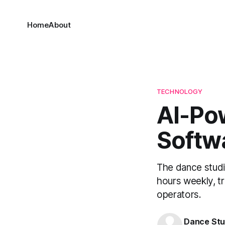
Home
About
TECHNOLOGY
AI-Po
Softw
The dance studi
hours weekly, t
operators.
Dance Stu