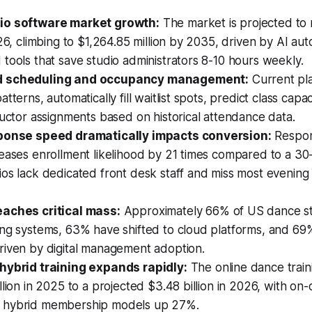
io software market growth:
The market is projected to
026, climbing to $1,264.85 million by 2035, driven by AI au
tools that save studio administrators 8-10 hours weekly.
d scheduling and occupancy management:
Current pl
tterns, automatically fill waitlist spots, predict class capa
ructor assignments based on historical attendance data.
sponse speed dramatically impacts conversion:
Respon
eases enrollment likelihood by 21 times compared to a 30
ios lack dedicated front desk staff and miss most eveni
aches critical mass:
Approximately 66% of US dance s
ng systems, 63% have shifted to cloud platforms, and 69%
riven by digital management adoption.
hybrid training expands rapidly:
The online dance trai
llion in 2025 to a projected $3.48 billion in 2026, with o
 hybrid membership models up 27%.