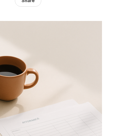
Share