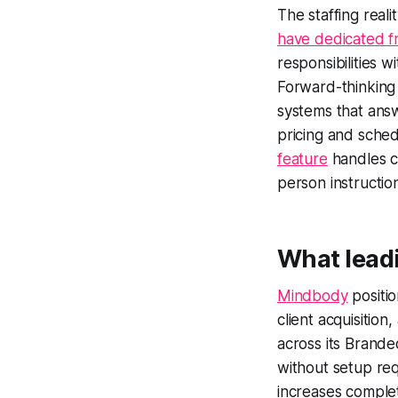
The staffing real
have dedicated fr
responsibilities w
Forward-thinking
systems that answ
pricing and sche
feature
handles cl
person instruction
What leadi
Mindbody
positio
client acquisiti
across its Brand
without setup req
increases comple