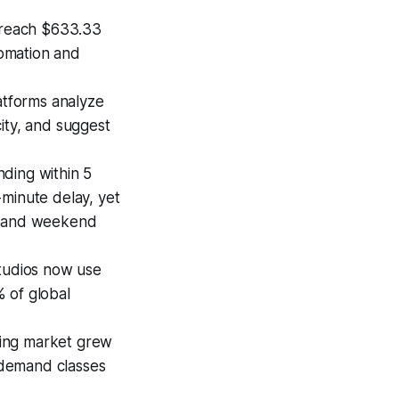
 reach $633.33
tomation and
atforms analyze
city, and suggest
ding within 5
-minute delay, yet
ng and weekend
tudios now use
 of global
ning market grew
n-demand classes