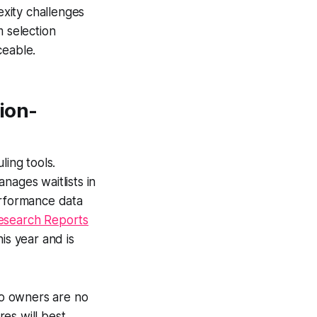
xity challenges
m selection
ceable.
ion-
ing tools.
anages waitlists in
erformance data
esearch Reports
is year and is
dio owners are no
es will best