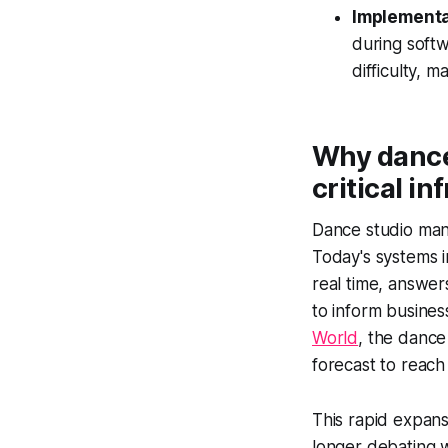
Implementat
during softw
difficulty, 
Why dance
critical i
Dance studio man
Today's systems in
real time, answer
to inform busines
World
, the dance
forecast to reach
This rapid expans
longer debating w