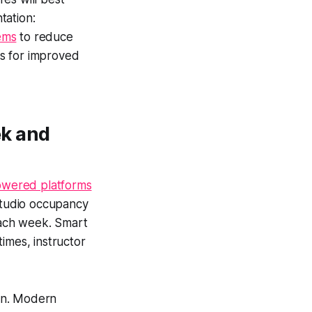
tation:
ems
to reduce
s for improved
ek and
owered platforms
studio occupancy
 each week. Smart
imes, instructor
ion. Modern