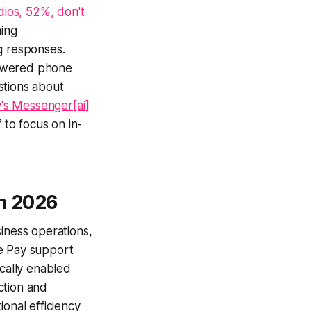
dios, 52%, don't
hing
ng responses.
powered phone
stions about
s Messenger[ai]
 to focus on in-
in 2026
siness operations,
le Pay support
cally enabled
ction and
onal efficiency