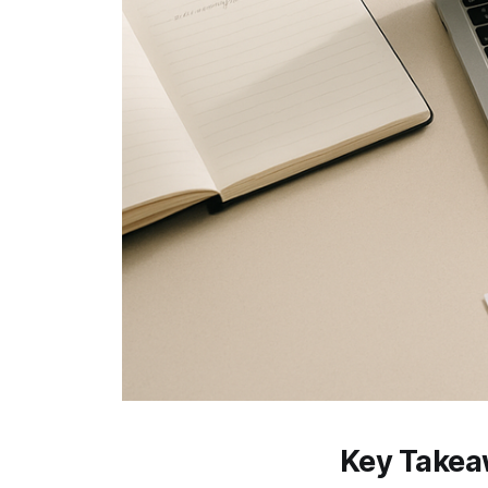
Key Take