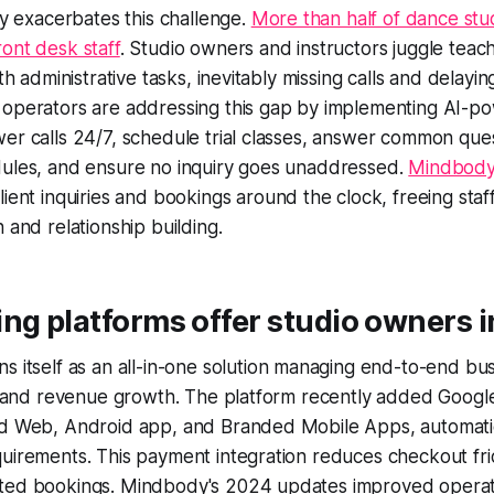
ity exacerbates this challenge.
More than half of dance stu
ont desk staff
. Studio owners and instructors juggle teac
ith administrative tasks, inevitably missing calls and delayi
 operators are addressing this gap by implementing AI-
er calls 24/7, schedule trial classes, answer common que
dules, and ensure no inquiry goes unaddressed.
Mindbody'
ient inquiries and bookings around the clock, freeing staff
 and relationship building.
ng platforms offer studio owners 
ns itself as an all-in-one solution managing end-to-end bu
on, and revenue growth. The platform recently added Goog
ed Web, Android app, and Branded Mobile Apps, automati
uirements. This payment integration reduces checkout fri
ted bookings. Mindbody's 2024 updates improved operati