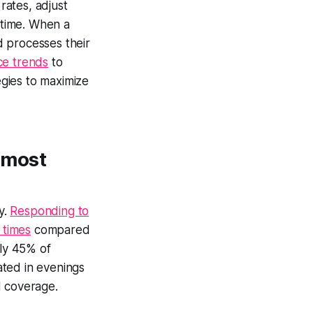
rates, adjust
 time. When a
nd processes their
ce trends
to
gies to maximize
 most
y.
Responding to
 times
compared
nly 45% of
rated in evenings
d coverage.