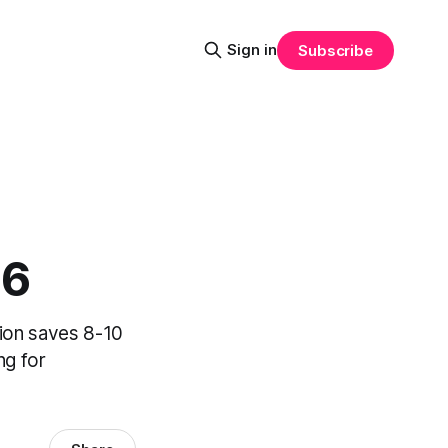
Sign in
Subscribe
26
ion saves 8-10
ng for