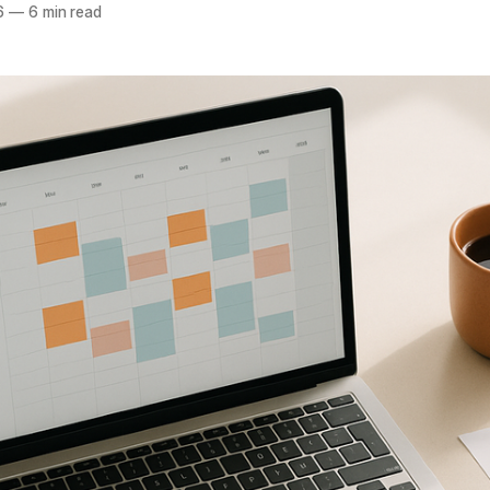
6
—
6 min read