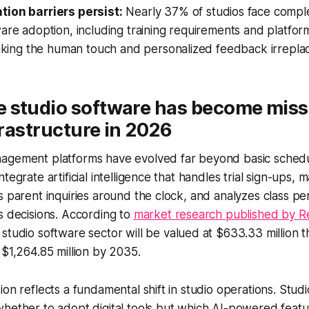
ion barriers persist:
Nearly 37% of studios face comple
are adoption, including training requirements and platfor
making the human touch and personalized feedback irrepla
 studio software has become miss
nfrastructure in 2026
agement platforms have evolved far beyond basic schedul
tegrate artificial intelligence that handles trial sign-ups, m
s parent inquiries around the clock, and analyzes class p
s decisions. According to
market research published by R
 studio software sector will be valued at $633.33 million th
 $1,264.85 million by 2035.
ion reflects a fundamental shift in studio operations. Stu
hether to adopt digital tools but which AI-powered featur