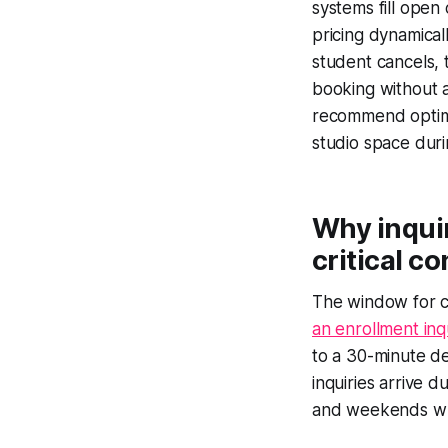
systems fill open 
pricing dynamical
student cancels, t
booking without a
recommend optima
studio space duri
Why inqui
critical c
The window for c
an enrollment inq
to a 30-minute de
inquiries arrive d
and weekends when