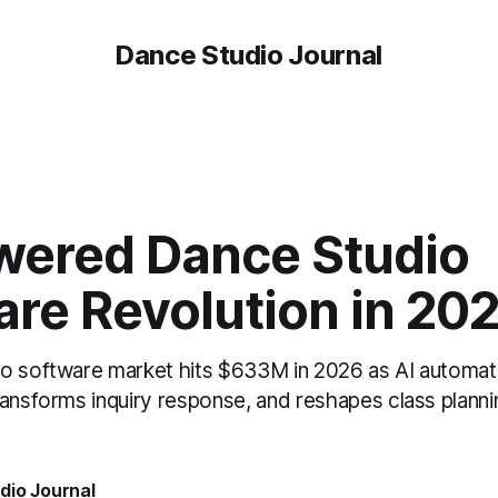
Dance Studio Journal
wered Dance Studio
are Revolution in 20
o software market hits $633M in 2026 as AI automat
ransforms inquiry response, and reshapes class planni
dio Journal