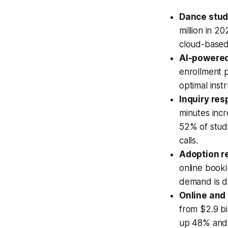
Dance stud
million in 2
cloud-based 
AI-powere
enrollment pa
optimal inst
Inquiry re
minutes incr
52% of stud
calls.
Adoption re
online booki
demand is d
Online and 
from $2.9 bi
up 48% and