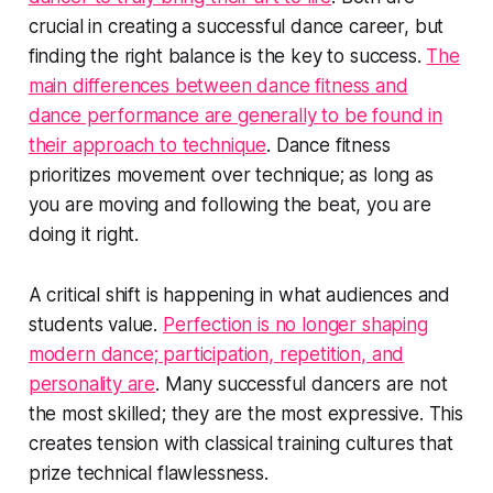
crucial in creating a successful dance career, but
finding the right balance is the key to success.
The
main differences between dance fitness and
dance performance are generally to be found in
their approach to technique
. Dance fitness
prioritizes movement over technique; as long as
you are moving and following the beat, you are
doing it right.
A critical shift is happening in what audiences and
students value.
Perfection is no longer shaping
modern dance; participation, repetition, and
personality are
. Many successful dancers are not
the most skilled; they are the most expressive. This
creates tension with classical training cultures that
prize technical flawlessness.