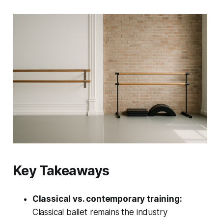
Key Takeaways
Classical vs. contemporary training:
Classical ballet remains the industry