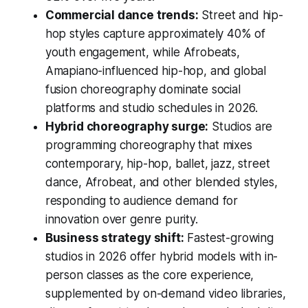
Commercial dance trends:
Street and hip-
hop styles capture approximately 40% of
youth engagement, while Afrobeats,
Amapiano-influenced hip-hop, and global
fusion choreography dominate social
platforms and studio schedules in 2026.
Hybrid choreography surge:
Studios are
programming choreography that mixes
contemporary, hip-hop, ballet, jazz, street
dance, Afrobeat, and other blended styles,
responding to audience demand for
innovation over genre purity.
Business strategy shift:
Fastest-growing
studios in 2026 offer hybrid models with in-
person classes as the core experience,
supplemented by on-demand video libraries,