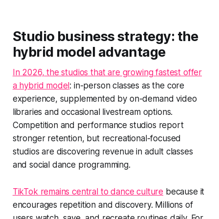
Studio business strategy: the
hybrid model advantage
In 2026, the studios that are growing fastest offer
a hybrid model
: in-person classes as the core
experience, supplemented by on-demand video
libraries and occasional livestream options.
Competition and performance studios report
stronger retention, but recreational-focused
studios are discovering revenue in adult classes
and social dance programming.
TikTok remains central to dance culture
because it
encourages repetition and discovery. Millions of
users watch, save, and recreate routines daily. For