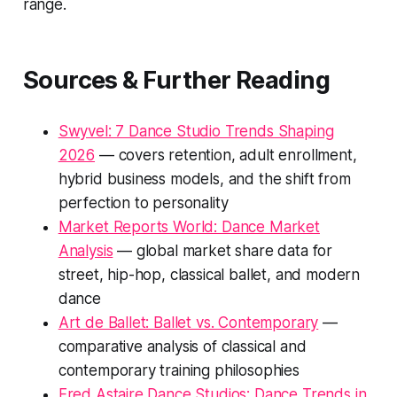
range.
Sources & Further Reading
Swyvel: 7 Dance Studio Trends Shaping
2026
— covers retention, adult enrollment,
hybrid business models, and the shift from
perfection to personality
Market Reports World: Dance Market
Analysis
— global market share data for
street, hip-hop, classical ballet, and modern
dance
Art de Ballet: Ballet vs. Contemporary
—
comparative analysis of classical and
contemporary training philosophies
Fred Astaire Dance Studios: Dance Trends in