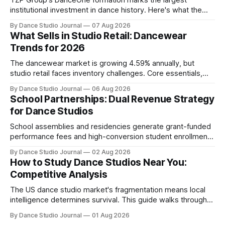
TZP Group's DanceOne formation marks the largest
institutional investment in dance history. Here's what the
partnership model means for independent operators.
By Dance Studio Journal
07 Aug 2026
What Sells in Studio Retail: Dancewear
Trends for 2026
The dancewear market is growing 4.59% annually, but
studio retail faces inventory challenges. Core essentials,
athleisure, and partnership models offer paths forward.
By Dance Studio Journal
06 Aug 2026
School Partnerships: Dual Revenue Strategy
for Dance Studios
School assemblies and residencies generate grant-funded
performance fees and high-conversion student enrollment.
How independent studios compete with nonprofits in 2026.
By Dance Studio Journal
02 Aug 2026
How to Study Dance Studios Near You:
Competitive Analysis
The US dance studio market's fragmentation means local
intelligence determines survival. This guide walks through
SWOT analysis, pricing mapping, and mystery shopping.
By Dance Studio Journal
01 Aug 2026