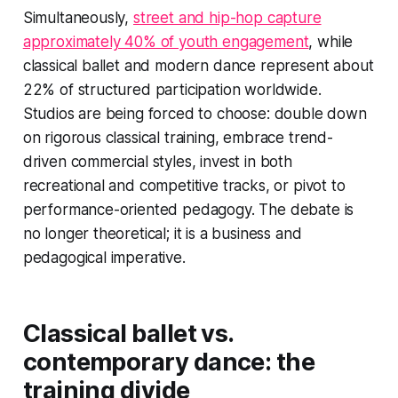
Simultaneously,
street and hip-hop capture
approximately 40% of youth engagement
, while
classical ballet and modern dance represent about
22% of structured participation worldwide.
Studios are being forced to choose: double down
on rigorous classical training, embrace trend-
driven commercial styles, invest in both
recreational and competitive tracks, or pivot to
performance-oriented pedagogy. The debate is
no longer theoretical; it is a business and
pedagogical imperative.
Classical ballet vs.
contemporary dance: the
training divide