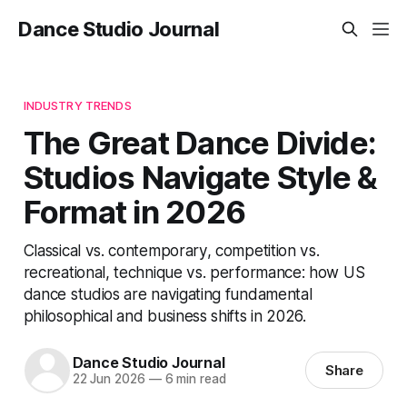
Dance Studio Journal
INDUSTRY TRENDS
The Great Dance Divide:
Studios Navigate Style &
Format in 2026
Classical vs. contemporary, competition vs.
recreational, technique vs. performance: how US
dance studios are navigating fundamental
philosophical and business shifts in 2026.
Dance Studio Journal
Share
22 Jun 2026
—
6 min read