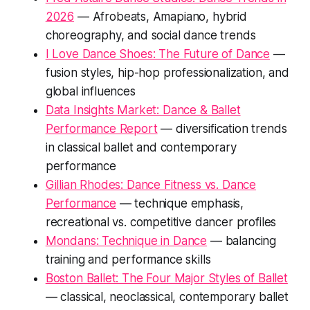
2026
— Afrobeats, Amapiano, hybrid
choreography, and social dance trends
I Love Dance Shoes: The Future of Dance
—
fusion styles, hip-hop professionalization, and
global influences
Data Insights Market: Dance & Ballet
Performance Report
— diversification trends
in classical ballet and contemporary
performance
Gillian Rhodes: Dance Fitness vs. Dance
Performance
— technique emphasis,
recreational vs. competitive dancer profiles
Mondans: Technique in Dance
— balancing
training and performance skills
Boston Ballet: The Four Major Styles of Ballet
— classical, neoclassical, contemporary ballet