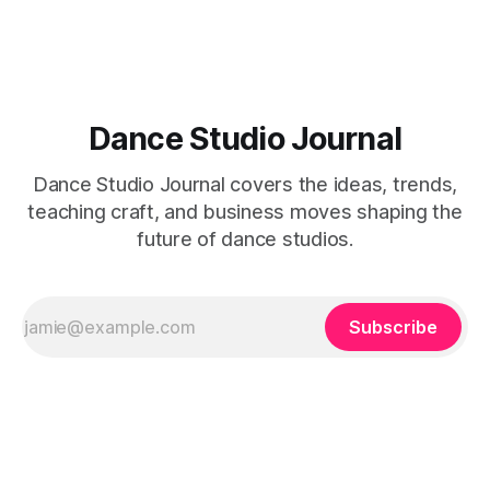
Dance Studio Journal
Dance Studio Journal covers the ideas, trends,
teaching craft, and business moves shaping the
future of dance studios.
Subscribe