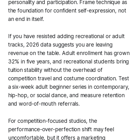
personality and participation. Frame technique as
the foundation for confident self-expression, not
an end in itself.
If you have resisted adding recreational or adult
tracks, 2026 data suggests you are leaving
revenue on the table. Adult enrollment has grown
32% in five years, and recreational students bring
tuition stability without the overhead of
competition travel and costume coordination. Test
a six-week adult beginner series in contemporary,
hip-hop, or social dance, and measure retention
and word-of-mouth referrals.
For competition-focused studios, the
performance-over-perfection shift may feel
uncomfortable, but it offers a marketing