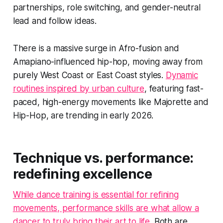
partnerships, role switching, and gender-neutral
lead and follow ideas.
There is a massive surge in Afro-fusion and
Amapiano-influenced hip-hop, moving away from
purely West Coast or East Coast styles.
Dynamic
routines inspired by urban culture
, featuring fast-
paced, high-energy movements like Majorette and
Hip-Hop, are trending in early 2026.
Technique vs. performance:
redefining excellence
While dance training is essential for refining
movements, performance skills are what allow a
dancer to truly bring their art to life
. Both are