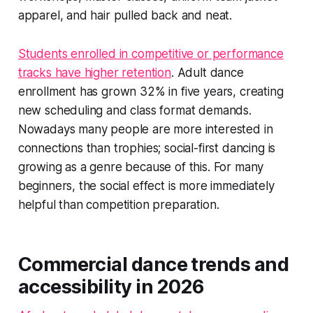
apparel, and hair pulled back and neat.
Students enrolled in competitive or performance
tracks have higher retention
. Adult dance
enrollment has grown 32% in five years, creating
new scheduling and class format demands.
Nowadays many people are more interested in
connections than trophies; social-first dancing is
growing as a genre because of this. For many
beginners, the social effect is more immediately
helpful than competition preparation.
Commercial dance trends and
accessibility in 2026