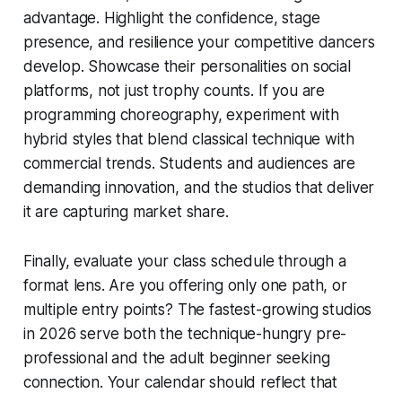
advantage. Highlight the confidence, stage
presence, and resilience your competitive dancers
develop. Showcase their personalities on social
platforms, not just trophy counts. If you are
programming choreography, experiment with
hybrid styles that blend classical technique with
commercial trends. Students and audiences are
demanding innovation, and the studios that deliver
it are capturing market share.
Finally, evaluate your class schedule through a
format lens. Are you offering only one path, or
multiple entry points? The fastest-growing studios
in 2026 serve both the technique-hungry pre-
professional and the adult beginner seeking
connection. Your calendar should reflect that