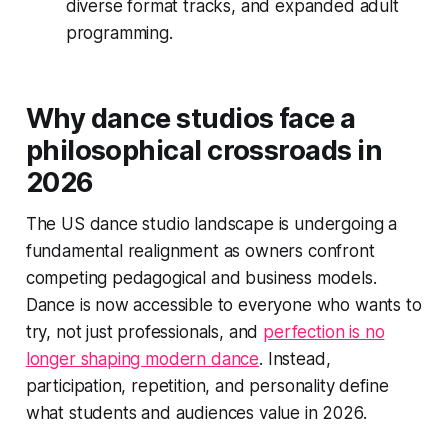
diverse format tracks, and expanded adult
programming.
Why dance studios face a
philosophical crossroads in
2026
The US dance studio landscape is undergoing a
fundamental realignment as owners confront
competing pedagogical and business models.
Dance is now accessible to everyone who wants to
try, not just professionals, and
perfection is no
longer shaping modern dance
. Instead,
participation, repetition, and personality define
what students and audiences value in 2026.