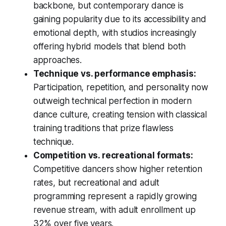
backbone, but contemporary dance is
gaining popularity due to its accessibility and
emotional depth, with studios increasingly
offering hybrid models that blend both
approaches.
Technique vs. performance emphasis:
Participation, repetition, and personality now
outweigh technical perfection in modern
dance culture, creating tension with classical
training traditions that prize flawless
technique.
Competition vs. recreational formats:
Competitive dancers show higher retention
rates, but recreational and adult
programming represent a rapidly growing
revenue stream, with adult enrollment up
32% over five years.