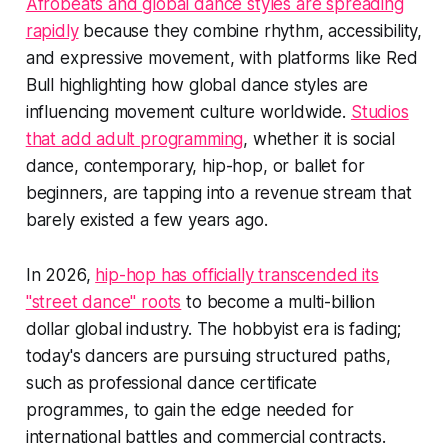
Afrobeats and global dance styles are spreading
rapidly
because they combine rhythm, accessibility,
and expressive movement, with platforms like Red
Bull highlighting how global dance styles are
influencing movement culture worldwide.
Studios
that add adult programming
, whether it is social
dance, contemporary, hip-hop, or ballet for
beginners, are tapping into a revenue stream that
barely existed a few years ago.
In 2026,
hip-hop has officially transcended its
"street dance" roots
to become a multi-billion
dollar global industry. The hobbyist era is fading;
today's dancers are pursuing structured paths,
such as professional dance certificate
programmes, to gain the edge needed for
international battles and commercial contracts.