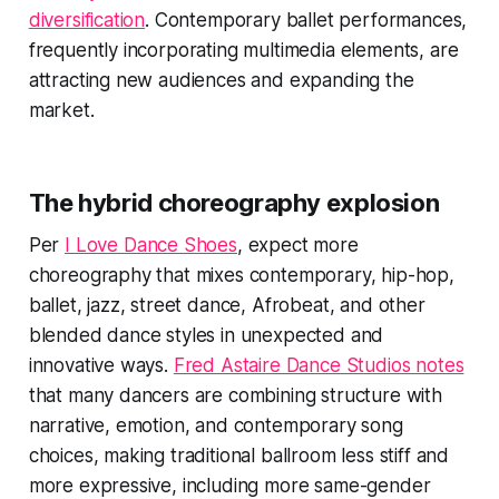
diversification
. Contemporary ballet performances,
frequently incorporating multimedia elements, are
attracting new audiences and expanding the
market.
The hybrid choreography explosion
Per
I Love Dance Shoes
, expect more
choreography that mixes contemporary, hip-hop,
ballet, jazz, street dance, Afrobeat, and other
blended dance styles in unexpected and
innovative ways.
Fred Astaire Dance Studios notes
that many dancers are combining structure with
narrative, emotion, and contemporary song
choices, making traditional ballroom less stiff and
more expressive, including more same-gender