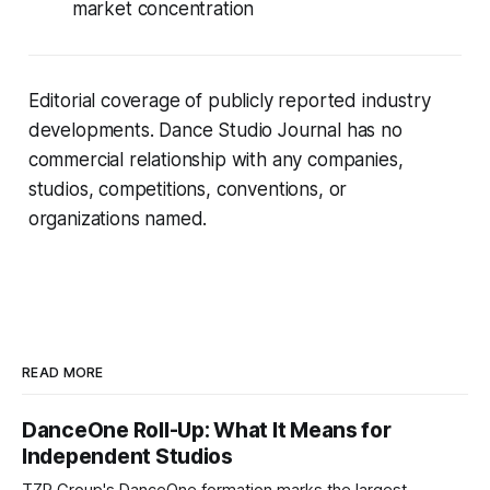
market concentration
Editorial coverage of publicly reported industry
developments. Dance Studio Journal has no
commercial relationship with any companies,
studios, competitions, conventions, or
organizations named.
READ MORE
DanceOne Roll-Up: What It Means for
Independent Studios