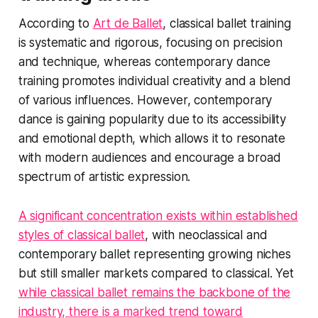
According to
Art de Ballet
, classical ballet training
is systematic and rigorous, focusing on precision
and technique, whereas contemporary dance
training promotes individual creativity and a blend
of various influences. However, contemporary
dance is gaining popularity due to its accessibility
and emotional depth, which allows it to resonate
with modern audiences and encourage a broad
spectrum of artistic expression.
A significant concentration exists within established
styles of classical ballet
, with neoclassical and
contemporary ballet representing growing niches
but still smaller markets compared to classical. Yet
while classical ballet remains the backbone of the
industry, there is a marked trend toward