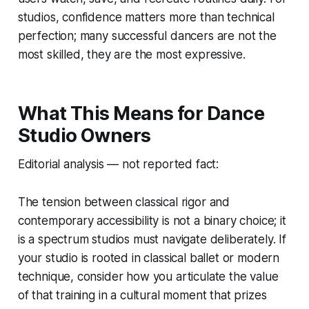
studios, confidence matters more than technical
perfection; many successful dancers are not the
most skilled, they are the most expressive.
What This Means for Dance
Studio Owners
Editorial analysis — not reported fact:
The tension between classical rigor and
contemporary accessibility is not a binary choice; it
is a spectrum studios must navigate deliberately. If
your studio is rooted in classical ballet or modern
technique, consider how you articulate the value
of that training in a cultural moment that prizes