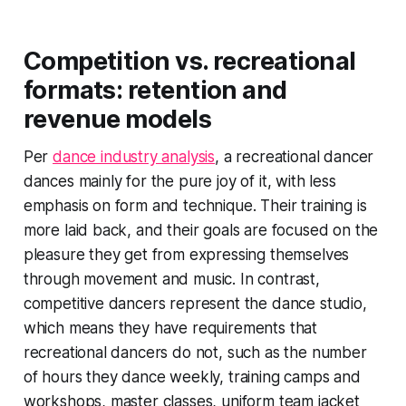
Competition vs. recreational
formats: retention and
revenue models
Per
dance industry analysis
, a recreational dancer
dances mainly for the pure joy of it, with less
emphasis on form and technique. Their training is
more laid back, and their goals are focused on the
pleasure they get from expressing themselves
through movement and music. In contrast,
competitive dancers represent the dance studio,
which means they have requirements that
recreational dancers do not, such as the number
of hours they dance weekly, training camps and
workshops, master classes, uniform team jacket