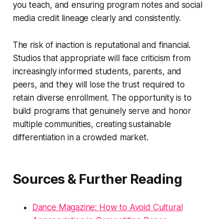
you teach, and ensuring program notes and social
media credit lineage clearly and consistently.
The risk of inaction is reputational and financial.
Studios that appropriate will face criticism from
increasingly informed students, parents, and
peers, and they will lose the trust required to
retain diverse enrollment. The opportunity is to
build programs that genuinely serve and honor
multiple communities, creating sustainable
differentiation in a crowded market.
Sources & Further Reading
Dance Magazine: How to Avoid Cultural