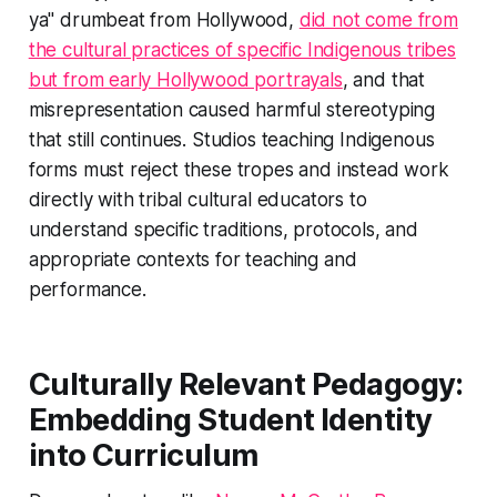
ya" drumbeat from Hollywood,
did not come from
the cultural practices of specific Indigenous tribes
but from early Hollywood portrayals
, and that
misrepresentation caused harmful stereotyping
that still continues. Studios teaching Indigenous
forms must reject these tropes and instead work
directly with tribal cultural educators to
understand specific traditions, protocols, and
appropriate contexts for teaching and
performance.
Culturally Relevant Pedagogy:
Embedding Student Identity
into Curriculum