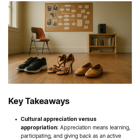
Key Takeaways
Cultural appreciation versus
appropriation:
Appreciation means learning,
participating, and giving back as an active