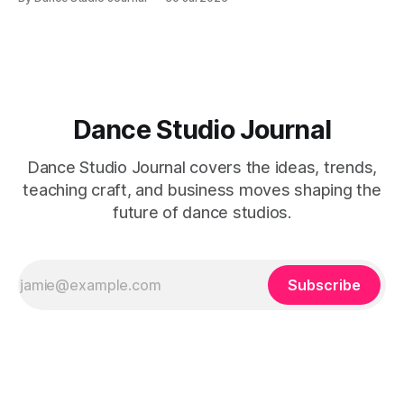
Dance Studio Journal
Dance Studio Journal covers the ideas, trends,
teaching craft, and business moves shaping the
future of dance studios.
Subscribe