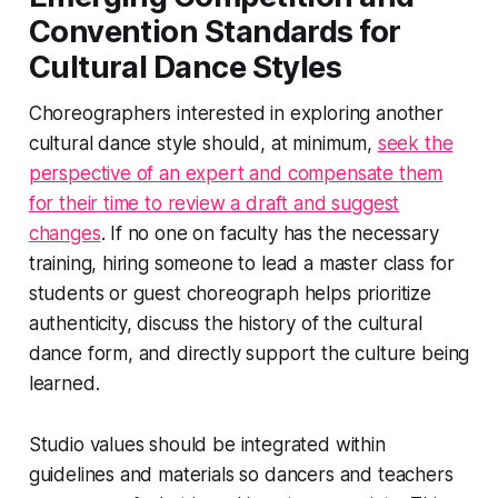
Convention Standards for
Cultural Dance Styles
Choreographers interested in exploring another
cultural dance style should, at minimum,
seek the
perspective of an expert and compensate them
for their time to review a draft and suggest
changes
. If no one on faculty has the necessary
training, hiring someone to lead a master class for
students or guest choreograph helps prioritize
authenticity, discuss the history of the cultural
dance form, and directly support the culture being
learned.
Studio values should be integrated within
guidelines and materials so dancers and teachers