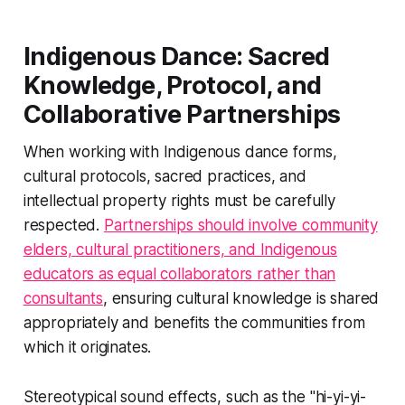
Indigenous Dance: Sacred
Knowledge, Protocol, and
Collaborative Partnerships
When working with Indigenous dance forms,
cultural protocols, sacred practices, and
intellectual property rights must be carefully
respected.
Partnerships should involve community
elders, cultural practitioners, and Indigenous
educators as equal collaborators rather than
consultants
, ensuring cultural knowledge is shared
appropriately and benefits the communities from
which it originates.
Stereotypical sound effects, such as the "hi-yi-yi-