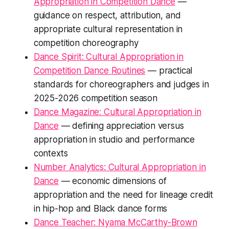
Appropriation in Competition Dance
—
guidance on respect, attribution, and
appropriate cultural representation in
competition choreography
Dance Spirit: Cultural Appropriation in
Competition Dance Routines
— practical
standards for choreographers and judges in
2025-2026 competition season
Dance Magazine: Cultural Appropriation in
Dance
— defining appreciation versus
appropriation in studio and performance
contexts
Number Analytics: Cultural Appropriation in
Dance
— economic dimensions of
appropriation and the need for lineage credit
in hip-hop and Black dance forms
Dance Teacher: Nyama McCarthy-Brown