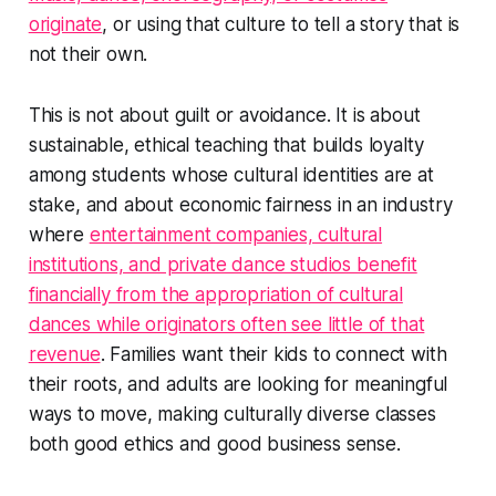
originate
, or using that culture to tell a story that is
not their own.
This is not about guilt or avoidance. It is about
sustainable, ethical teaching that builds loyalty
among students whose cultural identities are at
stake, and about economic fairness in an industry
where
entertainment companies, cultural
institutions, and private dance studios benefit
financially from the appropriation of cultural
dances while originators often see little of that
revenue
. Families want their kids to connect with
their roots, and adults are looking for meaningful
ways to move, making culturally diverse classes
both good ethics and good business sense.