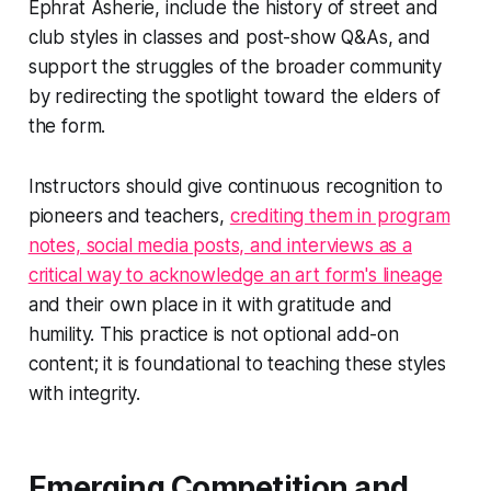
Ephrat Asherie, include the history of street and
club styles in classes and post-show Q&As, and
support the struggles of the broader community
by redirecting the spotlight toward the elders of
the form.
Instructors should give continuous recognition to
pioneers and teachers,
crediting them in program
notes, social media posts, and interviews as a
critical way to acknowledge an art form's lineage
and their own place in it with gratitude and
humility. This practice is not optional add-on
content; it is foundational to teaching these styles
with integrity.
Emerging Competition and