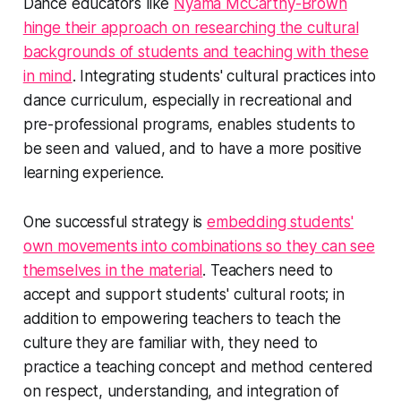
Dance educators like
Nyama McCarthy-Brown
hinge their approach on researching the cultural
backgrounds of students and teaching with these
in mind
. Integrating students' cultural practices into
dance curriculum, especially in recreational and
pre-professional programs, enables students to
be seen and valued, and to have a more positive
learning experience.
One successful strategy is
embedding students'
own movements into combinations so they can see
themselves in the material
. Teachers need to
accept and support students' cultural roots; in
addition to empowering teachers to teach the
culture they are familiar with, they need to
practice a teaching concept and method centered
on respect, understanding, and integration of