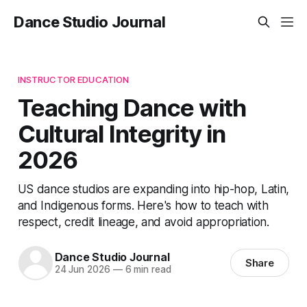
Dance Studio Journal
INSTRUCTOR EDUCATION
Teaching Dance with
Cultural Integrity in
2026
US dance studios are expanding into hip-hop, Latin,
and Indigenous forms. Here's how to teach with
respect, credit lineage, and avoid appropriation.
Dance Studio Journal
Share
24 Jun 2026
—
6 min read