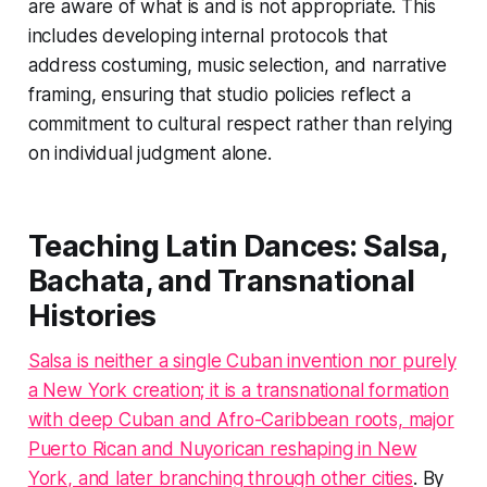
are aware of what is and is not appropriate. This
includes developing internal protocols that
address costuming, music selection, and narrative
framing, ensuring that studio policies reflect a
commitment to cultural respect rather than relying
on individual judgment alone.
Teaching Latin Dances: Salsa,
Bachata, and Transnational
Histories
Salsa is neither a single Cuban invention nor purely
a New York creation; it is a transnational formation
with deep Cuban and Afro-Caribbean roots, major
Puerto Rican and Nuyorican reshaping in New
York, and later branching through other cities
. By