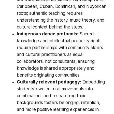
Caribbean, Cuban, Dominican, and Nuyorican
roots; authentic teaching requires
understanding the history, music theory, and
cultural context behind the steps.
Indigenous dance protocols:
Sacred
knowledge and intellectual property rights
require partnerships with community elders
and cultural practitioners as equal
collaborators, not consultants, ensuring
knowledge is shared appropriately and
benefits originating communities.
Culturally relevant pedagogy:
Embedding
students' own cultural movements into
combinations and researching their
backgrounds fosters belonging, retention,
and more positive learning experiences in