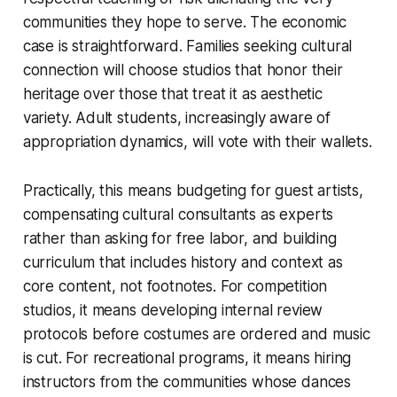
communities they hope to serve. The economic
case is straightforward. Families seeking cultural
connection will choose studios that honor their
heritage over those that treat it as aesthetic
variety. Adult students, increasingly aware of
appropriation dynamics, will vote with their wallets.
Practically, this means budgeting for guest artists,
compensating cultural consultants as experts
rather than asking for free labor, and building
curriculum that includes history and context as
core content, not footnotes. For competition
studios, it means developing internal review
protocols before costumes are ordered and music
is cut. For recreational programs, it means hiring
instructors from the communities whose dances