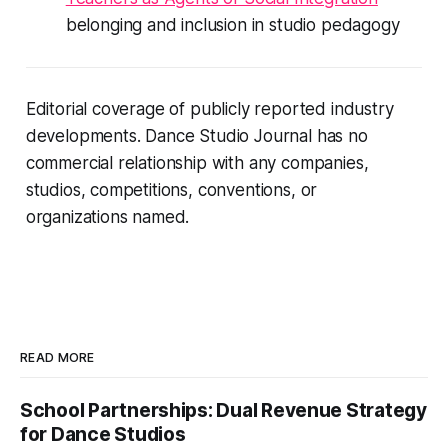
belonging and inclusion in studio pedagogy
Editorial coverage of publicly reported industry
developments. Dance Studio Journal has no
commercial relationship with any companies,
studios, competitions, conventions, or
organizations named.
READ MORE
School Partnerships: Dual Revenue Strategy
for Dance Studios