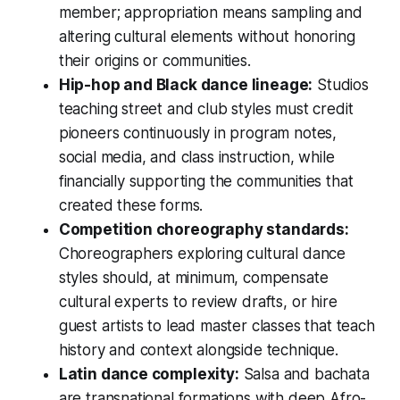
member; appropriation means sampling and
altering cultural elements without honoring
their origins or communities.
Hip-hop and Black dance lineage:
Studios
teaching street and club styles must credit
pioneers continuously in program notes,
social media, and class instruction, while
financially supporting the communities that
created these forms.
Competition choreography standards:
Choreographers exploring cultural dance
styles should, at minimum, compensate
cultural experts to review drafts, or hire
guest artists to lead master classes that teach
history and context alongside technique.
Latin dance complexity:
Salsa and bachata
are transnational formations with deep Afro-