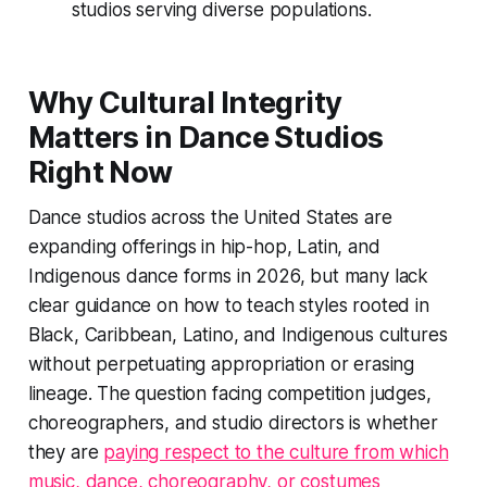
studios serving diverse populations.
Why Cultural Integrity
Matters in Dance Studios
Right Now
Dance studios across the United States are
expanding offerings in hip-hop, Latin, and
Indigenous dance forms in 2026, but many lack
clear guidance on how to teach styles rooted in
Black, Caribbean, Latino, and Indigenous cultures
without perpetuating appropriation or erasing
lineage. The question facing competition judges,
choreographers, and studio directors is whether
they are
paying respect to the culture from which
music, dance, choreography, or costumes