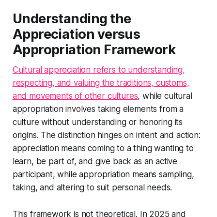
Understanding the
Appreciation versus
Appropriation Framework
Cultural appreciation refers to understanding,
respecting, and valuing the traditions, customs,
and movements of other cultures
, while cultural
appropriation involves taking elements from a
culture without understanding or honoring its
origins. The distinction hinges on intent and action:
appreciation means coming to a thing wanting to
learn, be part of, and give back as an active
participant, while appropriation means sampling,
taking, and altering to suit personal needs.
This framework is not theoretical. In 2025 and