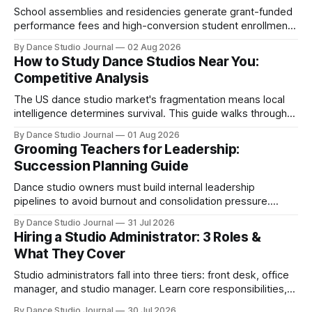
School assemblies and residencies generate grant-funded
performance fees and high-conversion student enrollment.
How independent studios compete with nonprofits in 2026.
By Dance Studio Journal
02 Aug 2026
How to Study Dance Studios Near You:
Competitive Analysis
The US dance studio market's fragmentation means local
intelligence determines survival. This guide walks through
SWOT analysis, pricing mapping, and mystery shopping.
By Dance Studio Journal
01 Aug 2026
Grooming Teachers for Leadership:
Succession Planning Guide
Dance studio owners must build internal leadership
pipelines to avoid burnout and consolidation pressure.
Here's how to develop teachers into managers.
By Dance Studio Journal
31 Jul 2026
Hiring a Studio Administrator: 3 Roles &
What They Cover
Studio administrators fall into three tiers: front desk, office
manager, and studio manager. Learn core responsibilities,
skills matching, and 2026 compensation.
By Dance Studio Journal
30 Jul 2026