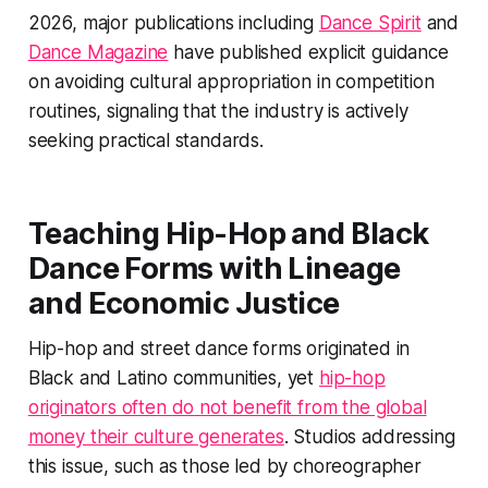
2026, major publications including
Dance Spirit
and
Dance Magazine
have published explicit guidance
on avoiding cultural appropriation in competition
routines, signaling that the industry is actively
seeking practical standards.
Teaching Hip-Hop and Black
Dance Forms with Lineage
and Economic Justice
Hip-hop and street dance forms originated in
Black and Latino communities, yet
hip-hop
originators often do not benefit from the global
money their culture generates
. Studios addressing
this issue, such as those led by choreographer