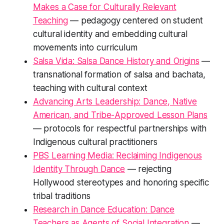
Makes a Case for Culturally Relevant
Teaching
— pedagogy centered on student
cultural identity and embedding cultural
movements into curriculum
Salsa Vida: Salsa Dance History and Origins
—
transnational formation of salsa and bachata,
teaching with cultural context
Advancing Arts Leadership: Dance, Native
American, and Tribe-Approved Lesson Plans
— protocols for respectful partnerships with
Indigenous cultural practitioners
PBS Learning Media: Reclaiming Indigenous
Identity Through Dance
— rejecting
Hollywood stereotypes and honoring specific
tribal traditions
Research in Dance Education: Dance
Teachers as Agents of Social Integration
—