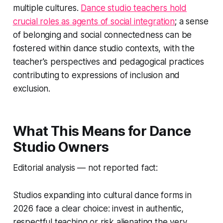
multiple cultures.
Dance studio teachers hold
crucial roles as agents of social integration
; a sense
of belonging and social connectedness can be
fostered within dance studio contexts, with the
teacher's perspectives and pedagogical practices
contributing to expressions of inclusion and
exclusion.
What This Means for Dance
Studio Owners
Editorial analysis — not reported fact:
Studios expanding into cultural dance forms in
2026 face a clear choice: invest in authentic,
respectful teaching or risk alienating the very