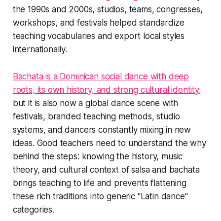
the 1990s and 2000s, studios, teams, congresses,
workshops, and festivals helped standardize
teaching vocabularies and export local styles
internationally.
Bachata is a Dominican social dance with deep
roots, its own history, and strong cultural identity
,
but it is also now a global dance scene with
festivals, branded teaching methods, studio
systems, and dancers constantly mixing in new
ideas. Good teachers need to understand the why
behind the steps: knowing the history, music
theory, and cultural context of salsa and bachata
brings teaching to life and prevents flattening
these rich traditions into generic "Latin dance"
categories.