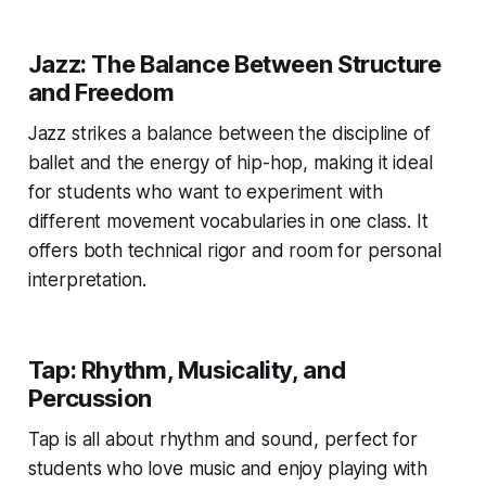
Jazz: The Balance Between Structure
and Freedom
Jazz strikes a balance between the discipline of
ballet and the energy of hip-hop, making it ideal
for students who want to experiment with
different movement vocabularies in one class. It
offers both technical rigor and room for personal
interpretation.
Tap: Rhythm, Musicality, and
Percussion
Tap is all about rhythm and sound, perfect for
students who love music and enjoy playing with