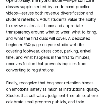
Operationally, the hybrid model—in-person core
classes supplemented by on-demand practice
videos—serves both revenue diversification and
student retention. Adult students value the ability
to review material at home and appreciate
transparency around what to wear, what to bring,
and what the first class will cover. A dedicated
beginner FAQ page on your studio website,
covering footwear, dress code, parking, arrival
time, and what happens in the first 15 minutes,
removes friction that prevents inquiries from
converting to registrations.
Finally, recognize that beginner retention hinges
on emotional safety as much as instructional quality.
Studios that cultivate a judgment-free atmosphere,
celebrate small progress publicly, and train