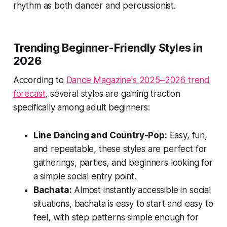
rhythm as both dancer and percussionist.
Trending Beginner-Friendly Styles in
2026
According to
Dance Magazine's 2025–2026 trend
forecast
, several styles are gaining traction
specifically among adult beginners:
Line Dancing and Country-Pop:
Easy, fun,
and repeatable, these styles are perfect for
gatherings, parties, and beginners looking for
a simple social entry point.
Bachata:
Almost instantly accessible in social
situations, bachata is easy to start and easy to
feel, with step patterns simple enough for