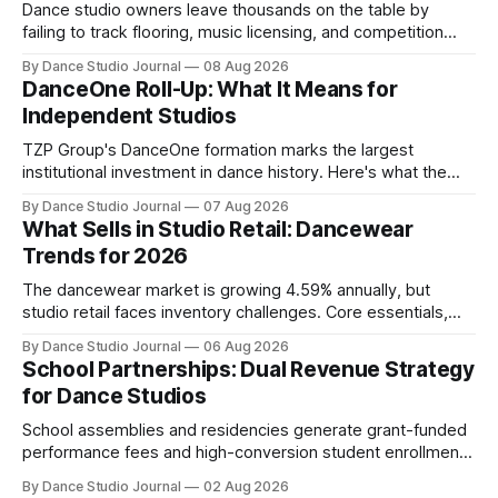
Dance studio owners leave thousands on the table by
failing to track flooring, music licensing, and competition
costs as deductible expenses.
By Dance Studio Journal
08 Aug 2026
DanceOne Roll-Up: What It Means for
Independent Studios
TZP Group's DanceOne formation marks the largest
institutional investment in dance history. Here's what the
partnership model means for independent operators.
By Dance Studio Journal
07 Aug 2026
What Sells in Studio Retail: Dancewear
Trends for 2026
The dancewear market is growing 4.59% annually, but
studio retail faces inventory challenges. Core essentials,
athleisure, and partnership models offer paths forward.
By Dance Studio Journal
06 Aug 2026
School Partnerships: Dual Revenue Strategy
for Dance Studios
School assemblies and residencies generate grant-funded
performance fees and high-conversion student enrollment.
How independent studios compete with nonprofits in 2026.
By Dance Studio Journal
02 Aug 2026