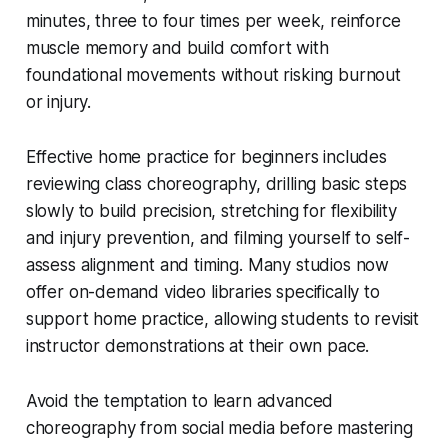
minutes, three to four times per week, reinforce
muscle memory and build comfort with
foundational movements without risking burnout
or injury.
Effective home practice for beginners includes
reviewing class choreography, drilling basic steps
slowly to build precision, stretching for flexibility
and injury prevention, and filming yourself to self-
assess alignment and timing. Many studios now
offer on-demand video libraries specifically to
support home practice, allowing students to revisit
instructor demonstrations at their own pace.
Avoid the temptation to learn advanced
choreography from social media before mastering