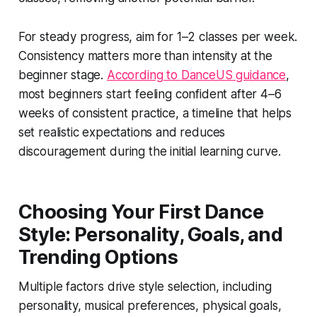
For steady progress, aim for 1–2 classes per week.
Consistency matters more than intensity at the
beginner stage.
According to DanceUS guidance
,
most beginners start feeling confident after 4–6
weeks of consistent practice, a timeline that helps
set realistic expectations and reduces
discouragement during the initial learning curve.
Choosing Your First Dance
Style: Personality, Goals, and
Trending Options
Multiple factors drive style selection, including
personality, musical preferences, physical goals,