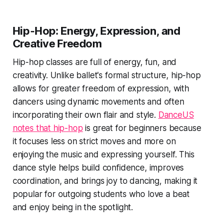
Hip-Hop: Energy, Expression, and
Creative Freedom
Hip-hop classes are full of energy, fun, and
creativity. Unlike ballet's formal structure, hip-hop
allows for greater freedom of expression, with
dancers using dynamic movements and often
incorporating their own flair and style.
DanceUS
notes that hip-hop
is great for beginners because
it focuses less on strict moves and more on
enjoying the music and expressing yourself. This
dance style helps build confidence, improves
coordination, and brings joy to dancing, making it
popular for outgoing students who love a beat
and enjoy being in the spotlight.