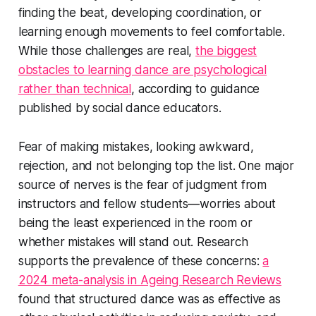
finding the beat, developing coordination, or
learning enough movements to feel comfortable.
While those challenges are real,
the biggest
obstacles to learning dance are psychological
rather than technical
, according to guidance
published by social dance educators.
Fear of making mistakes, looking awkward,
rejection, and not belonging top the list. One major
source of nerves is the fear of judgment from
instructors and fellow students—worries about
being the least experienced in the room or
whether mistakes will stand out. Research
supports the prevalence of these concerns:
a
2024 meta-analysis in Ageing Research Reviews
found that structured dance was as effective as