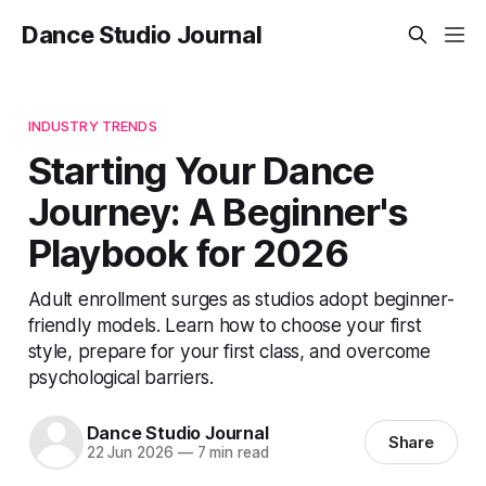
Dance Studio Journal
INDUSTRY TRENDS
Starting Your Dance
Journey: A Beginner's
Playbook for 2026
Adult enrollment surges as studios adopt beginner-
friendly models. Learn how to choose your first
style, prepare for your first class, and overcome
psychological barriers.
Dance Studio Journal
Share
22 Jun 2026
—
7 min read