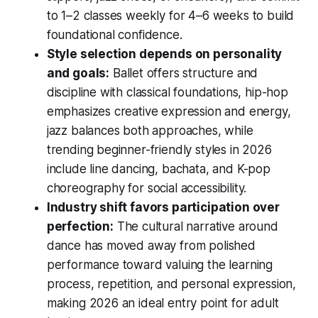
to 1–2 classes weekly for 4–6 weeks to build
foundational confidence.
Style selection depends on personality
and goals:
Ballet offers structure and
discipline with classical foundations, hip-hop
emphasizes creative expression and energy,
jazz balances both approaches, while
trending beginner-friendly styles in 2026
include line dancing, bachata, and K-pop
choreography for social accessibility.
Industry shift favors participation over
perfection:
The cultural narrative around
dance has moved away from polished
performance toward valuing the learning
process, repetition, and personal expression,
making 2026 an ideal entry point for adult