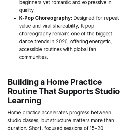
beginners yet romantic and expressive in
quality.
K-Pop Choreography:
Designed for repeat
value and viral shareability, K-pop
choreography remains one of the biggest
dance trends in 2026, offering energetic,
accessible routines with global fan
communities.
Building a Home Practice
Routine That Supports Studio
Learning
Home practice accelerates progress between
studio classes, but structure matters more than
duration. Short, focused sessions of 15–20