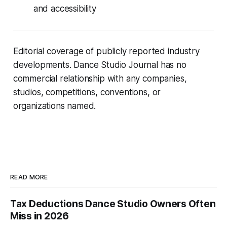
and accessibility
Editorial coverage of publicly reported industry
developments. Dance Studio Journal has no
commercial relationship with any companies,
studios, competitions, conventions, or
organizations named.
READ MORE
Tax Deductions Dance Studio Owners Often
Miss in 2026