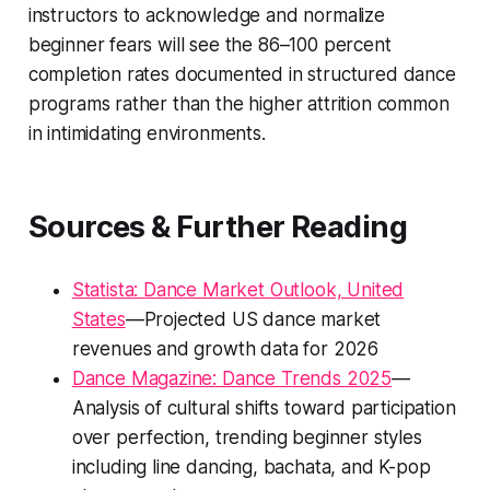
instructors to acknowledge and normalize
beginner fears will see the 86–100 percent
completion rates documented in structured dance
programs rather than the higher attrition common
in intimidating environments.
Sources & Further Reading
Statista: Dance Market Outlook, United
States
—Projected US dance market
revenues and growth data for 2026
Dance Magazine: Dance Trends 2025
—
Analysis of cultural shifts toward participation
over perfection, trending beginner styles
including line dancing, bachata, and K-pop