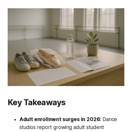
Key Takeaways
Adult enrollment surges in 2026:
Dance
studios report growing adult student