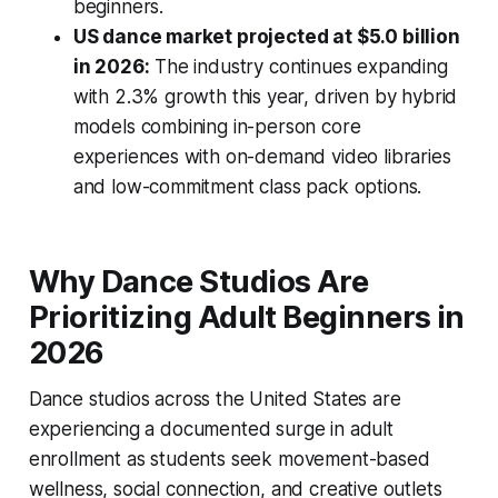
beginners.
US dance market projected at $5.0 billion
in 2026:
The industry continues expanding
with 2.3% growth this year, driven by hybrid
models combining in-person core
experiences with on-demand video libraries
and low-commitment class pack options.
Why Dance Studios Are
Prioritizing Adult Beginners in
2026
Dance studios across the United States are
experiencing a documented surge in adult
enrollment as students seek movement-based
wellness, social connection, and creative outlets