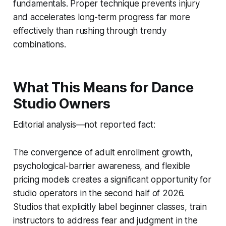
fundamentals. Proper technique prevents injury
and accelerates long-term progress far more
effectively than rushing through trendy
combinations.
What This Means for Dance
Studio Owners
Editorial analysis—not reported fact:
The convergence of adult enrollment growth,
psychological-barrier awareness, and flexible
pricing models creates a significant opportunity for
studio operators in the second half of 2026.
Studios that explicitly label beginner classes, train
instructors to address fear and judgment in the