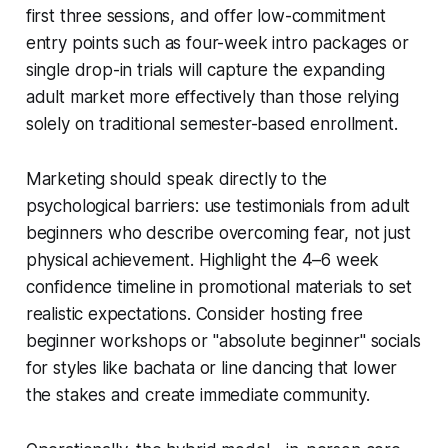
first three sessions, and offer low-commitment
entry points such as four-week intro packages or
single drop-in trials will capture the expanding
adult market more effectively than those relying
solely on traditional semester-based enrollment.
Marketing should speak directly to the
psychological barriers: use testimonials from adult
beginners who describe overcoming fear, not just
physical achievement. Highlight the 4–6 week
confidence timeline in promotional materials to set
realistic expectations. Consider hosting free
beginner workshops or "absolute beginner" socials
for styles like bachata or line dancing that lower
the stakes and create immediate community.