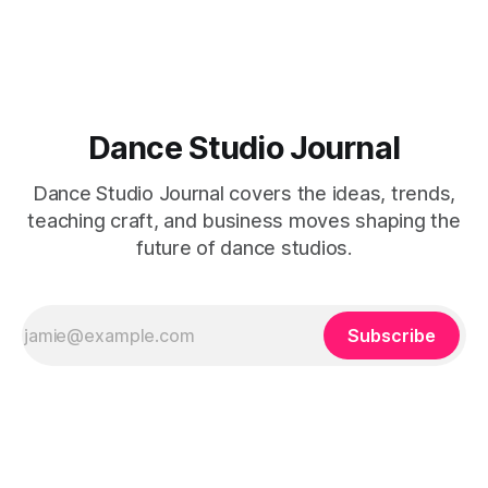
Dance Studio Journal
Dance Studio Journal covers the ideas, trends,
teaching craft, and business moves shaping the
future of dance studios.
Subscribe