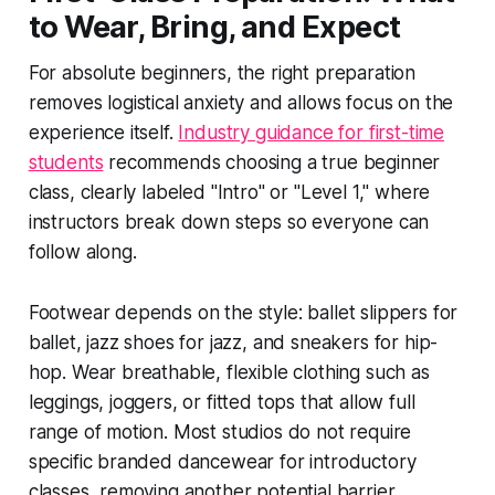
to Wear, Bring, and Expect
For absolute beginners, the right preparation
removes logistical anxiety and allows focus on the
experience itself.
Industry guidance for first-time
students
recommends choosing a true beginner
class, clearly labeled "Intro" or "Level 1," where
instructors break down steps so everyone can
follow along.
Footwear depends on the style: ballet slippers for
ballet, jazz shoes for jazz, and sneakers for hip-
hop. Wear breathable, flexible clothing such as
leggings, joggers, or fitted tops that allow full
range of motion. Most studios do not require
specific branded dancewear for introductory
classes, removing another potential barrier.