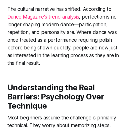
The cultural narrative has shifted. According to
Dance Magazine's trend analysis
, perfection is no
longer shaping modern dance—participation,
repetition, and personality are. Where dance was
once treated as a performance requiring polish
before being shown publicly, people are now just
as interested in the learning process as they are in
the final result.
Understanding the Real
Barriers: Psychology Over
Technique
Most beginners assume the challenge is primarily
technical. They worry about memorizing steps,