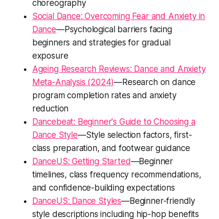
choreography
Social Dance: Overcoming Fear and Anxiety in
Dance
—Psychological barriers facing
beginners and strategies for gradual
exposure
Ageing Research Reviews: Dance and Anxiety
Meta-Analysis (2024)
—Research on dance
program completion rates and anxiety
reduction
Dancebeat: Beginner's Guide to Choosing a
Dance Style
—Style selection factors, first-
class preparation, and footwear guidance
DanceUS: Getting Started
—Beginner
timelines, class frequency recommendations,
and confidence-building expectations
DanceUS: Dance Styles
—Beginner-friendly
style descriptions including hip-hop benefits