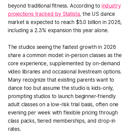
beyond traditional fitness. According to
industry
projections tracked by Statista
, the US dance
market is expected to reach $5.0 billion in 2026,
including a 2.3% expansion this year alone.
The studios seeing the fastest growth in 2026
share a common model: in-person classes as the
core experience, supplemented by on-demand
video libraries and occasional livestream options.
Many recognize that existing parents want to
dance too but assume the studio is kids-only,
prompting studios to launch beginner-friendly
adult classes on a low-risk trial basis, often one
evening per week with flexible pricing through
class packs, tiered memberships, and drop-in
rates.