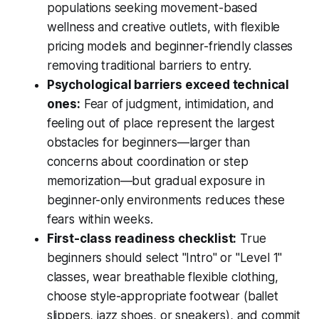
populations seeking movement-based
wellness and creative outlets, with flexible
pricing models and beginner-friendly classes
removing traditional barriers to entry.
Psychological barriers exceed technical
ones:
Fear of judgment, intimidation, and
feeling out of place represent the largest
obstacles for beginners—larger than
concerns about coordination or step
memorization—but gradual exposure in
beginner-only environments reduces these
fears within weeks.
First-class readiness checklist:
True
beginners should select "Intro" or "Level 1"
classes, wear breathable flexible clothing,
choose style-appropriate footwear (ballet
slippers, jazz shoes, or sneakers), and commit