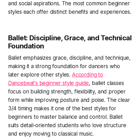
and social aspirations. The most common beginner
styles each offer distinct benefits and experiences.
Ballet: Discipline, Grace, and Technical
Foundation
Ballet emphasizes grace, discipline, and technique,
making it a strong foundation for dancers who
later explore other styles.
According to
Dancebeat's beginner style guide
, ballet classes
focus on building strength, flexibility, and proper
form while improving posture and poise. The clear
3/4 timing makes it one of the best styles for
beginners to master balance and control. Ballet
suits detail-oriented students who love structure
and enjoy moving to classical music.