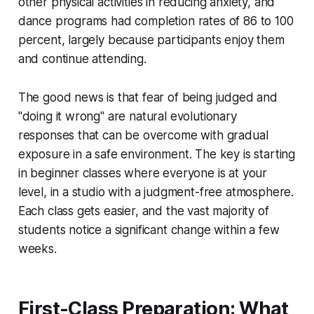
other physical activities in reducing anxiety, and
dance programs had completion rates of 86 to 100
percent, largely because participants enjoy them
and continue attending.
The good news is that fear of being judged and
"doing it wrong" are natural evolutionary
responses that can be overcome with gradual
exposure in a safe environment. The key is starting
in beginner classes where everyone is at your
level, in a studio with a judgment-free atmosphere.
Each class gets easier, and the vast majority of
students notice a significant change within a few
weeks.
First-Class Preparation: What