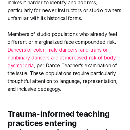
makes it harder to identify and address,
particularly for newer instructors or studio owners
unfamiliar with its historical forms.
Members of studio populations who already feel
different or marginalized face compounded risk.
Dancers of color, male dancers, and trans or
nonbinary dancers are at increased risk of body
dysmorphia
, per Dance Teacher's examination of
the issue. These populations require particularly
thoughtful attention to language, representation,
and inclusive pedagogy.
Trauma-informed teaching
practices entering