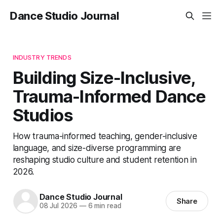
Dance Studio Journal
INDUSTRY TRENDS
Building Size-Inclusive,
Trauma-Informed Dance
Studios
How trauma-informed teaching, gender-inclusive
language, and size-diverse programming are
reshaping studio culture and student retention in
2026.
Dance Studio Journal
Share
08 Jul 2026
—
6 min read