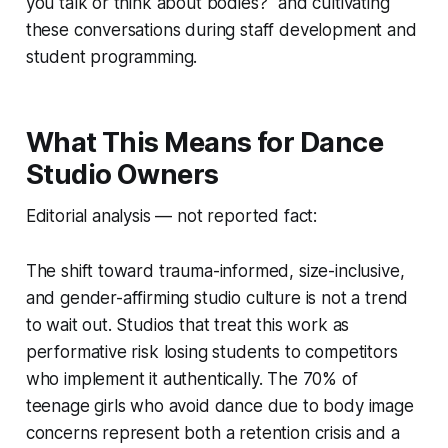
you talk or think about bodies?" and cultivating
these conversations during staff development and
student programming.
What This Means for Dance
Studio Owners
Editorial analysis — not reported fact:
The shift toward trauma-informed, size-inclusive,
and gender-affirming studio culture is not a trend
to wait out. Studios that treat this work as
performative risk losing students to competitors
who implement it authentically. The 70% of
teenage girls who avoid dance due to body image
concerns represent both a retention crisis and a