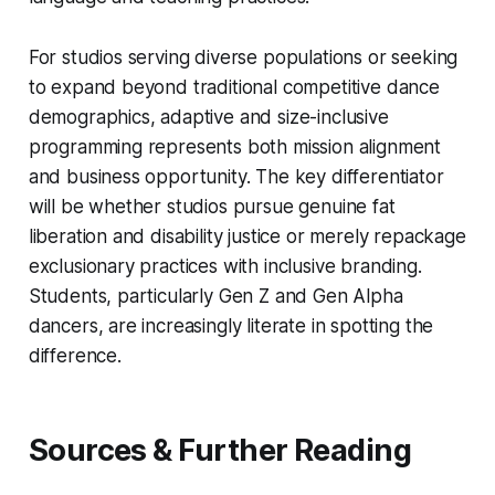
For studios serving diverse populations or seeking
to expand beyond traditional competitive dance
demographics, adaptive and size-inclusive
programming represents both mission alignment
and business opportunity. The key differentiator
will be whether studios pursue genuine fat
liberation and disability justice or merely repackage
exclusionary practices with inclusive branding.
Students, particularly Gen Z and Gen Alpha
dancers, are increasingly literate in spotting the
difference.
Sources & Further Reading