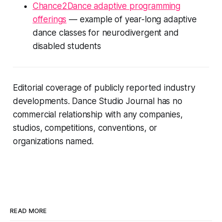
Chance2Dance adaptive programming
offerings
— example of year-long adaptive
dance classes for neurodivergent and
disabled students
Editorial coverage of publicly reported industry
developments. Dance Studio Journal has no
commercial relationship with any companies,
studios, competitions, conventions, or
organizations named.
READ MORE