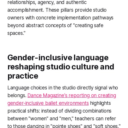
relationships, agency, and authentic
accomplishment. These pillars provide studio
owners with concrete implementation pathways
beyond abstract concepts of "creating safe
spaces."
Gender-inclusive language
reshaping studio culture and
practice
Language choices in the studio directly signal who
belongs.
Dance Magazine's reporting on creating
gender-inclusive ballet environments
highlights
practical shifts: instead of dividing combinations
between "women" and "men," teachers can refer
to those dancing in "pointe shoes" and "soft shoes,"