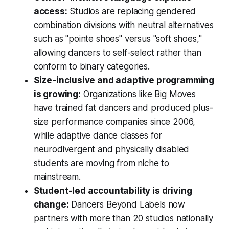
access:
Studios are replacing gendered
combination divisions with neutral alternatives
such as "pointe shoes" versus "soft shoes,"
allowing dancers to self-select rather than
conform to binary categories.
Size-inclusive and adaptive programming
is growing:
Organizations like Big Moves
have trained fat dancers and produced plus-
size performance companies since 2006,
while adaptive dance classes for
neurodivergent and physically disabled
students are moving from niche to
mainstream.
Student-led accountability is driving
change:
Dancers Beyond Labels now
partners with more than 20 studios nationally