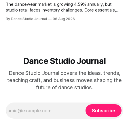
The dancewear market is growing 4.59% annually, but
studio retail faces inventory challenges. Core essentials,
athleisure, and partnership models offer paths forward.
By Dance Studio Journal
06 Aug 2026
Dance Studio Journal
Dance Studio Journal covers the ideas, trends,
teaching craft, and business moves shaping the
future of dance studios.
Subscribe