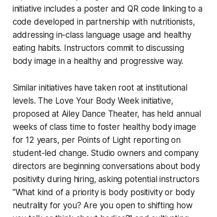
initiative includes a poster and QR code linking to a
code developed in partnership with nutritionists,
addressing in-class language usage and healthy
eating habits. Instructors commit to discussing
body image in a healthy and progressive way.
Similar initiatives have taken root at institutional
levels. The Love Your Body Week initiative,
proposed at Ailey Dance Theater, has held annual
weeks of class time to foster healthy body image
for 12 years, per Points of Light reporting on
student-led change. Studio owners and company
directors are beginning conversations about body
positivity during hiring, asking potential instructors
"What kind of a priority is body positivity or body
neutrality for you? Are you open to shifting how