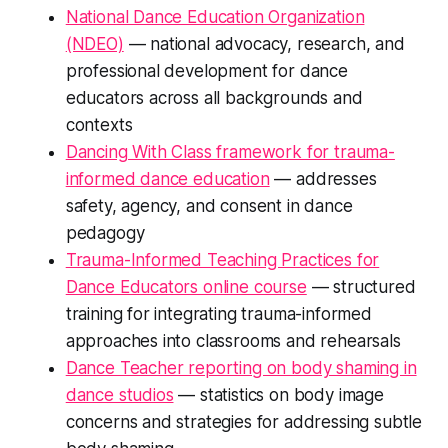
National Dance Education Organization
(NDEO)
— national advocacy, research, and
professional development for dance
educators across all backgrounds and
contexts
Dancing With Class framework for trauma-
informed dance education
— addresses
safety, agency, and consent in dance
pedagogy
Trauma-Informed Teaching Practices for
Dance Educators online course
— structured
training for integrating trauma-informed
approaches into classrooms and rehearsals
Dance Teacher reporting on body shaming in
dance studios
— statistics on body image
concerns and strategies for addressing subtle