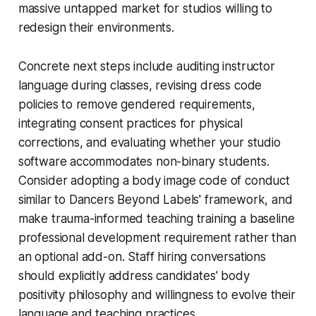
massive untapped market for studios willing to
redesign their environments.
Concrete next steps include auditing instructor
language during classes, revising dress code
policies to remove gendered requirements,
integrating consent practices for physical
corrections, and evaluating whether your studio
software accommodates non-binary students.
Consider adopting a body image code of conduct
similar to Dancers Beyond Labels' framework, and
make trauma-informed teaching training a baseline
professional development requirement rather than
an optional add-on. Staff hiring conversations
should explicitly address candidates' body
positivity philosophy and willingness to evolve their
language and teaching practices.