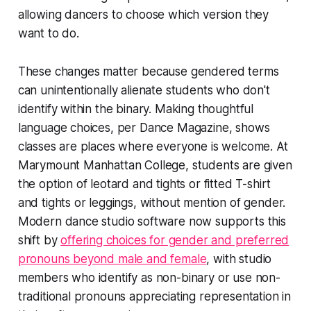
allowing dancers to choose which version they
want to do.
These changes matter because gendered terms
can unintentionally alienate students who don't
identify within the binary. Making thoughtful
language choices, per Dance Magazine, shows
classes are places where everyone is welcome. At
Marymount Manhattan College, students are given
the option of leotard and tights or fitted T-shirt
and tights or leggings, without mention of gender.
Modern dance studio software now supports this
shift by
offering choices for gender and preferred
pronouns beyond male and female
, with studio
members who identify as non-binary or use non-
traditional pronouns appreciating representation in