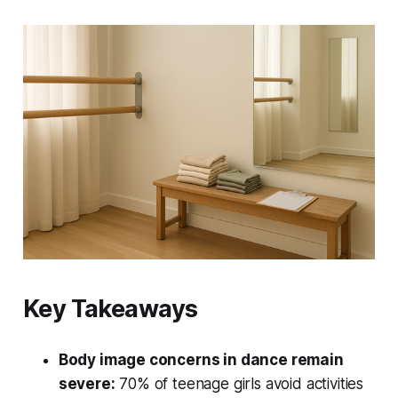
Key Takeaways
Body image concerns in dance remain
severe:
70% of teenage girls avoid activities