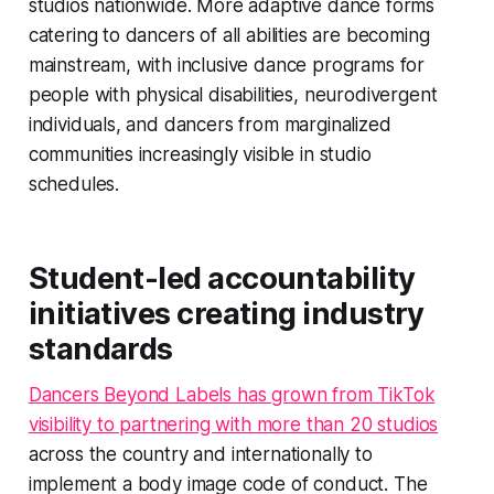
studios nationwide. More adaptive dance forms
catering to dancers of all abilities are becoming
mainstream, with inclusive dance programs for
people with physical disabilities, neurodivergent
individuals, and dancers from marginalized
communities increasingly visible in studio
schedules.
Student-led accountability
initiatives creating industry
standards
Dancers Beyond Labels has grown from TikTok
visibility to partnering with more than 20 studios
across the country and internationally to
implement a body image code of conduct. The