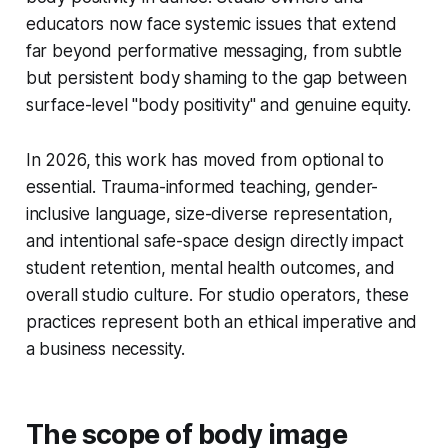
educators now face systemic issues that extend
far beyond performative messaging, from subtle
but persistent body shaming to the gap between
surface-level "body positivity" and genuine equity.
In 2026, this work has moved from optional to
essential. Trauma-informed teaching, gender-
inclusive language, size-diverse representation,
and intentional safe-space design directly impact
student retention, mental health outcomes, and
overall studio culture. For studio operators, these
practices represent both an ethical imperative and
a business necessity.
The scope of body image