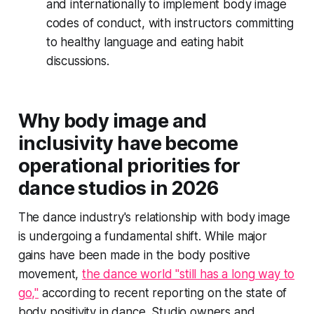
and internationally to implement body image
codes of conduct, with instructors committing
to healthy language and eating habit
discussions.
Why body image and
inclusivity have become
operational priorities for
dance studios in 2026
The dance industry's relationship with body image
is undergoing a fundamental shift. While major
gains have been made in the body positive
movement,
the dance world "still has a long way to
go,"
according to recent reporting on the state of
body positivity in dance. Studio owners and