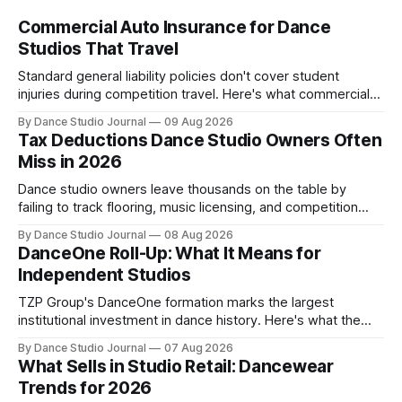
Commercial Auto Insurance for Dance
Studios That Travel
Standard general liability policies don't cover student
injuries during competition travel. Here's what commercial
auto and HNOA coverage cost in 2026.
By Dance Studio Journal
09 Aug 2026
Tax Deductions Dance Studio Owners Often
Miss in 2026
Dance studio owners leave thousands on the table by
failing to track flooring, music licensing, and competition
costs as deductible expenses.
By Dance Studio Journal
08 Aug 2026
DanceOne Roll-Up: What It Means for
Independent Studios
TZP Group's DanceOne formation marks the largest
institutional investment in dance history. Here's what the
partnership model means for independent operators.
By Dance Studio Journal
07 Aug 2026
What Sells in Studio Retail: Dancewear
Trends for 2026