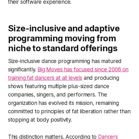
their software experience.
Size-inclusive and adaptive
programming moving from
niche to standard offerings
Size-inclusive dance programming has matured
significantly.
Big Moves has focused since 2006 on
training fat dancers at all levels
and producing
shows featuring multiple plus-sized dance
companies, singers, and performers. The
organization has evolved its mission, remaining
committed to principles of fat liberation rather than
stopping at body positivity.
This distinction matters. According to
Dancers