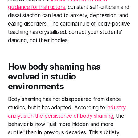
guidance for instructors
, constant self-criticism and
dissatisfaction can lead to anxiety, depression, and
eating disorders. The cardinal rule of body-positive
teaching has crystallized: correct your students'
dancing, not their bodies.
How body shaming has
evolved in studio
environments
Body shaming has not disappeared from dance
studios, but it has adapted. According to
industry
analysis on the persistence of body shaming
, the
behavior is now "just more hidden and more
subtle" than in previous decades. This subtlety