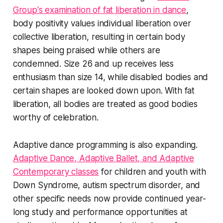
Group's examination of fat liberation in dance
,
body positivity values individual liberation over
collective liberation, resulting in certain body
shapes being praised while others are
condemned. Size 26 and up receives less
enthusiasm than size 14, while disabled bodies and
certain shapes are looked down upon. With fat
liberation, all bodies are treated as good bodies
worthy of celebration.
Adaptive dance programming is also expanding.
Adaptive Dance, Adaptive Ballet, and Adaptive
Contemporary classes
for children and youth with
Down Syndrome, autism spectrum disorder, and
other specific needs now provide continued year-
long study and performance opportunities at