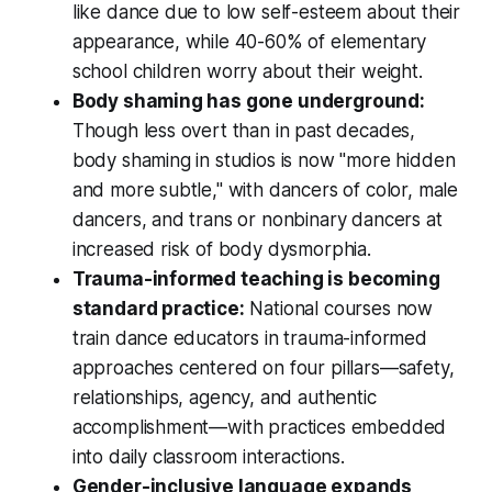
like dance due to low self-esteem about their
appearance, while 40-60% of elementary
school children worry about their weight.
Body shaming has gone underground:
Though less overt than in past decades,
body shaming in studios is now "more hidden
and more subtle," with dancers of color, male
dancers, and trans or nonbinary dancers at
increased risk of body dysmorphia.
Trauma-informed teaching is becoming
standard practice:
National courses now
train dance educators in trauma-informed
approaches centered on four pillars—safety,
relationships, agency, and authentic
accomplishment—with practices embedded
into daily classroom interactions.
Gender-inclusive language expands