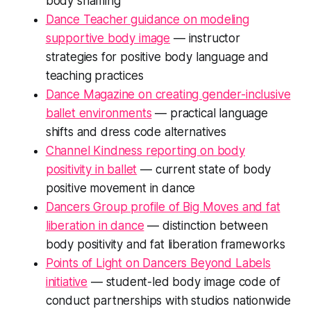
body shaming
Dance Teacher guidance on modeling
supportive body image
— instructor
strategies for positive body language and
teaching practices
Dance Magazine on creating gender-inclusive
ballet environments
— practical language
shifts and dress code alternatives
Channel Kindness reporting on body
positivity in ballet
— current state of body
positive movement in dance
Dancers Group profile of Big Moves and fat
liberation in dance
— distinction between
body positivity and fat liberation frameworks
Points of Light on Dancers Beyond Labels
initiative
— student-led body image code of
conduct partnerships with studios nationwide