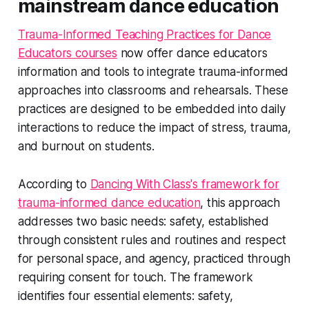
mainstream dance education
Trauma-Informed Teaching Practices for Dance
Educators courses
now offer dance educators
information and tools to integrate trauma-informed
approaches into classrooms and rehearsals. These
practices are designed to be embedded into daily
interactions to reduce the impact of stress, trauma,
and burnout on students.
According to
Dancing With Class's framework for
trauma-informed dance education
, this approach
addresses two basic needs: safety, established
through consistent rules and routines and respect
for personal space, and agency, practiced through
requiring consent for touch. The framework
identifies four essential elements: safety,