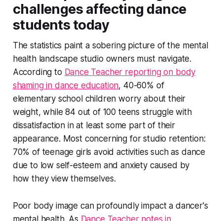
challenges affecting dance
students today
The statistics paint a sobering picture of the mental
health landscape studio owners must navigate.
According to
Dance Teacher reporting on body
shaming in dance education
, 40-60% of
elementary school children worry about their
weight, while 84 out of 100 teens struggle with
dissatisfaction in at least some part of their
appearance. Most concerning for studio retention:
70% of teenage girls avoid activities such as dance
due to low self-esteem and anxiety caused by
how they view themselves.
Poor body image can profoundly impact a dancer's
mental health. As
Dance Teacher notes in