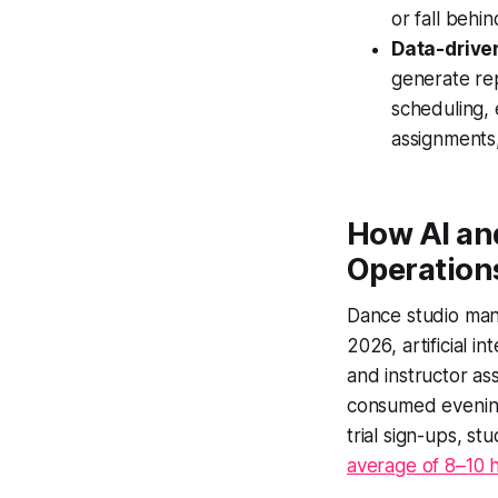
or fall behin
Data-drive
generate rep
scheduling, 
assignments,
How AI an
Operation
Dance studio man
2026, artificial i
and instructor as
consumed eveni
trial sign-ups, s
average of 8–10 