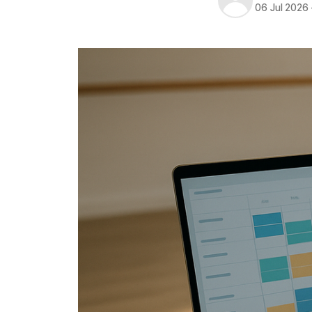
06 Jul 2026