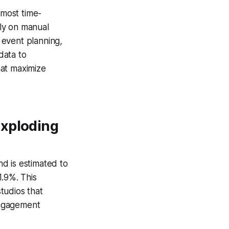
most time-
ly on manual
 event planning,
data to
hat maximize
Exploding
d is estimated to
1.9%. This
tudios that
engagement