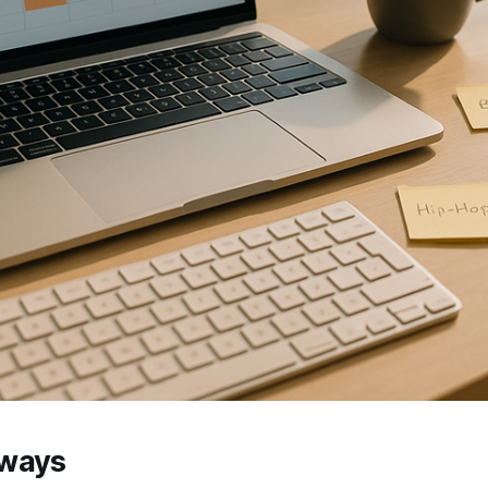
aways