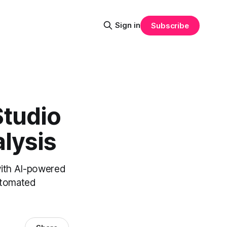
Sign in
Subscribe
Studio
lysis
with AI-powered
utomated