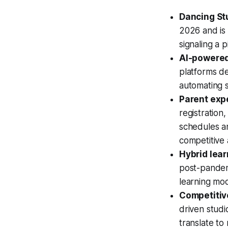
Dancing St
2026 and is 
signaling a 
AI-powered
platforms de
automating s
Parent exp
registration
schedules an
competitive
Hybrid lear
post-pandem
learning mode
Competitive
driven stud
translate to