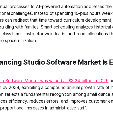
anual processes to AI-powered automation addresses the 
ional challenges. Instead of spending 10-plus hours week
rs can redirect that time toward curriculum development,
uilding with families. Smart scheduling analyzes historical 
lass times, instructor workloads, and room allocations t
o space utilization.
ancing Studio Software Market Is 
io Software Market was valued at $3.24 billion in 2026
an
on by 2034, exhibiting a compound annual growth rate of 1
n reflects a fundamental recognition among small dance s
ces efficiency, reduces errors, and improves customer 
proportional increases in administrative staff.