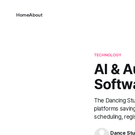
Home
About
TECHNOLOGY
AI & 
Softw
The Dancing Stu
platforms savin
scheduling, regi
Dance Stu