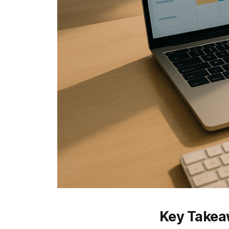
Key Take