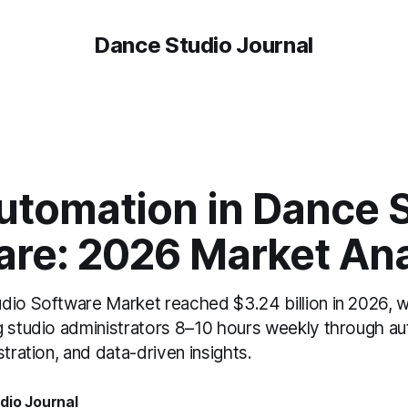
Dance Studio Journal
Automation in Dance 
are: 2026 Market Ana
dio Software Market reached $3.24 billion in 2026, 
g studio administrators 8–10 hours weekly through a
stration, and data-driven insights.
dio Journal