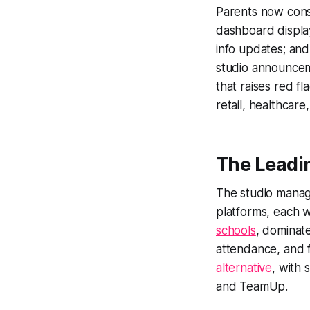
Parents now consi
dashboard display
info updates; an
studio announceme
that raises red f
retail, healthcare
The Leadi
The studio manag
platforms, each w
schools
, dominate
attendance, and 
alternative
, with 
and TeamUp.