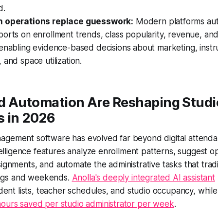
d.
n operations replace guesswork:
Modern platforms aut
orts on enrollment trends, class popularity, revenue, and
enabling evidence-based decisions about marketing, instr
 and space utilization.
d Automation Are Reshaping Studi
s in 2026
agement software has evolved far beyond digital attendan
ntelligence features analyze enrollment patterns, suggest op
signments, and automate the administrative tasks that tradi
ngs and weekends.
Anolla's deeply integrated AI assistant
tudent lists, teacher schedules, and studio occupancy, whil
hours saved per studio administrator per week
.