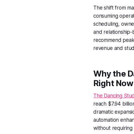
The shift from m
consuming operat
scheduling, owne
and relationship-b
recommend peak c
revenue and studi
Why the D
Right Now
The Dancing Stud
reach $7.94 billi
dramatic expansio
automation enhan
without requiring 