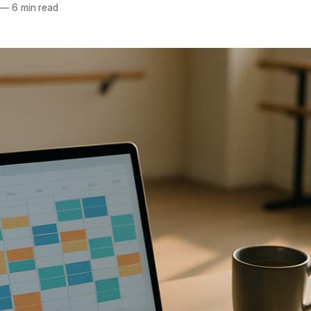
—
6 min read