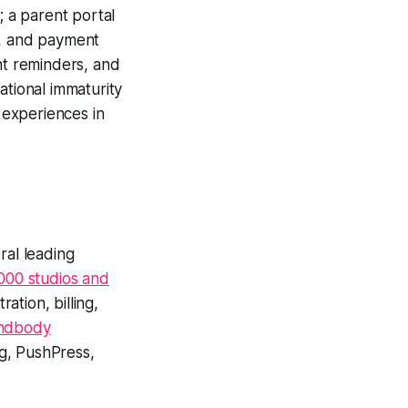
; a parent portal
g, and payment
t reminders, and
ational immaturity
l experiences in
al leading
000 studios and
tion, billing,
indbody
ng, PushPress,