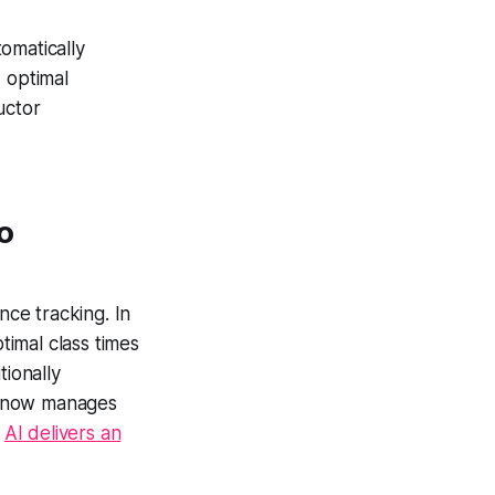
omatically
 optimal
uctor
o
ce tracking. In
timal class times
tionally
now manages
e
AI delivers an