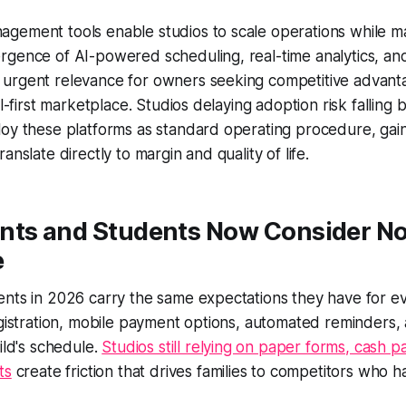
gement tools enable studios to scale operations while ma
gence of AI-powered scheduling, real-time analytics, and
urgent relevance for owners seeking competitive advanta
al-first marketplace. Studios delaying adoption risk falling
oy these platforms as standard operating procedure, gain
anslate directly to margin and quality of life.
nts and Students Now Consider N
e
ents in 2026 carry the same expectations they have for e
egistration, mobile payment options, automated reminders
ild's schedule.
Studios still relying on paper forms, cash 
ts
create friction that drives families to competitors who