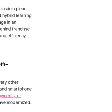
intaining lean
 hybrid learning
ge in an
 behind franchise
ing efficiency
on-
very other
, and smartphone
payments, or
 have modernized.