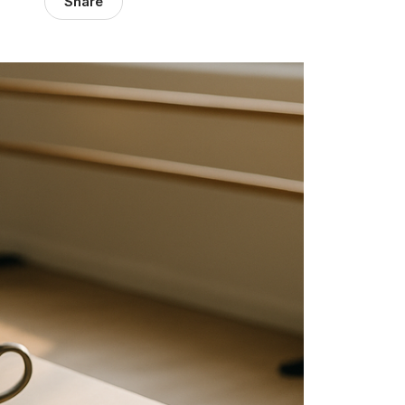
Share