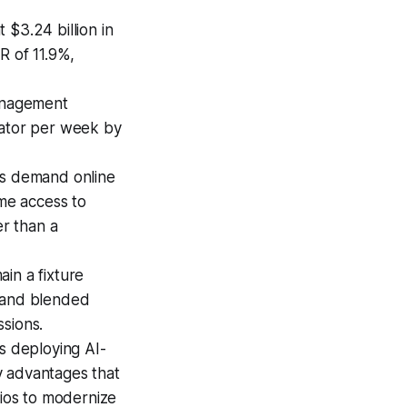
$3.24 billion in
R of 11.9%,
management
rator per week by
s demand online
ime access to
er than a
ain a fixture
, and blended
ssions.
s deploying AI-
y advantages that
dios to modernize