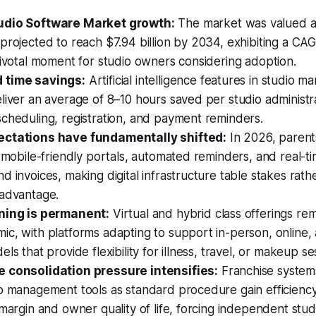
udio Software Market growth:
The market was valued at 
projected to reach $7.94 billion by 2034, exhibiting a CAG
pivotal moment for studio owners considering adoption.
 time savings:
Artificial intelligence features in studio 
liver an average of 8–10 hours saved per studio administ
cheduling, registration, and payment reminders.
ectations have fundamentally shifted:
In 2026, parent
, mobile-friendly portals, automated reminders, and real-t
d invoices, making digital infrastructure table stakes rath
 advantage.
ning is permanent:
Virtual and hybrid class offerings rem
ic, with platforms adapting to support in-person, online
ls that provide flexibility for illness, travel, or makeup se
 consolidation pressure intensifies:
Franchise system
io management tools as standard procedure gain efficienc
 margin and owner quality of life, forcing independent stu