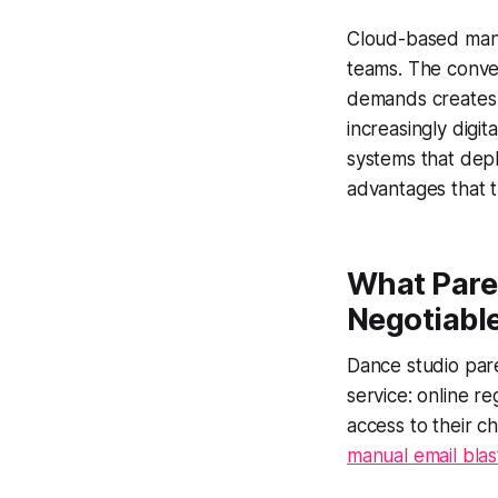
Cloud-based mana
teams. The conver
demands creates 
increasingly digit
systems that depl
advantages that tr
What Pare
Negotiabl
Dance studio par
service: online r
access to their ch
manual email blas