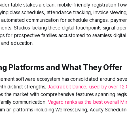
der table stakes a clean, mobile-friendly registration flow
ing class schedules, attendance tracking, invoice viewin
d automated communication for schedule changes, paymen
nts. Studios lacking these digital touchpoints signal oper
lags for prospective families accustomed to seamless digita
, and education.
ng Platforms and What They Offer
ement software ecosystem has consolidated around sever
ith distinct strengths.
Jackrabbit Dance, used by over 12,
s the market with comprehensive features spanning registra
family communication.
Vagaro ranks as the best overall M
similar platforms including WellnessLiving, Acuity Scheduli